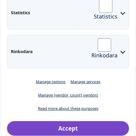
Arriving to Klaipeda
Statistics
Statistics
KVK IT login
Moodle
Email
Edina
Preparedness for Emergencies in
Rinkodara
Rinkodara
Lithuania
Manage options
Manage services
Manage {vendor_count} vendors
Read more about these purposes
Accept