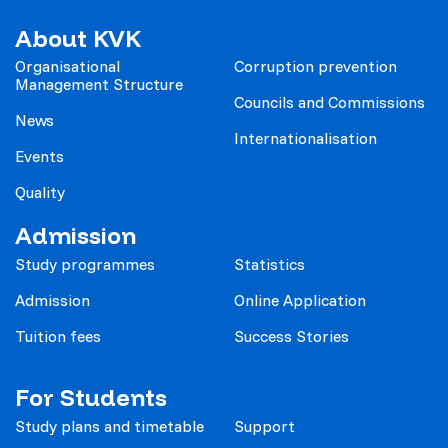
About KVK
Organisational
Corruption prevention
Management Structure
Councils and Commissions
News
Internationalisation
Events
Quality
Admission
Study programmes
Statistics
Admission
Online Application
Tuition fees
Success Stories
For Students
Study plans and timetable
Support