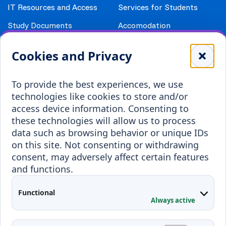
IT Resources and Access
Services for Students
Study Documents
Accomodation
Library
Leisure
Cookies and Privacy
Payment details
Student Associations
To provide the best experiences, we use
Erasmus+
technologies like cookies to store and/or
Incoming staff
Blended Intensive
access device information. Consenting to
Programmes
these technologies will allow us to process
Incoming students
data such as browsing behavior or unique IDs
Outgoing students
on this site. Not consenting or withdrawing
consent, may adversely affect certain features
Projects
and functions.
Applied Research
Functional
Conferences
Always active
Contacts