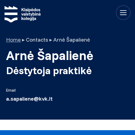
Home
▸
Contacts
▸
Arnė Šapalienė
Arnė Šapalienė
Dėstytoja praktikė
Email
a.sapaliene@kvk.lt