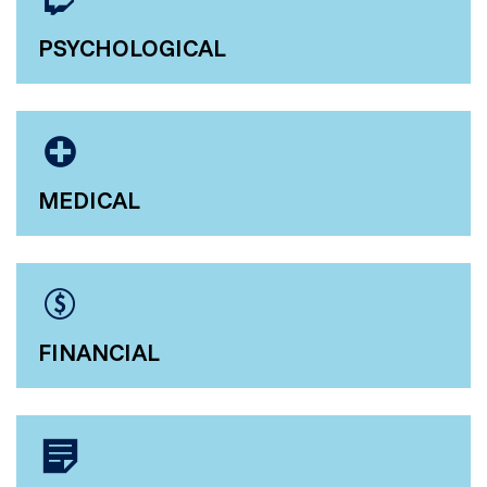
PSYCHOLOGICAL
MEDICAL
FINANCIAL