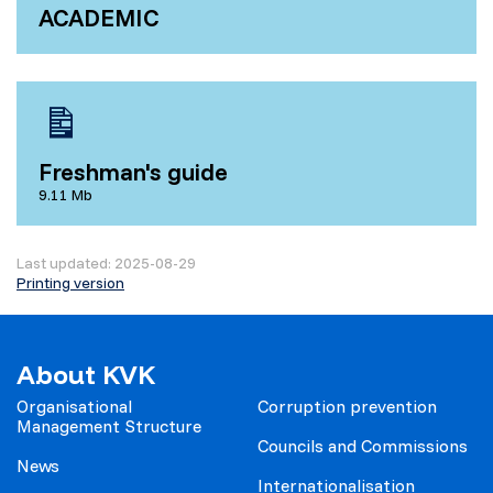
ACADEMIC
Freshman's guide
9.11 Mb
Last updated: 2025-08-29
Printing version
About KVK
Organisational
Corruption prevention
Management Structure
Councils and Commissions
News
Internationalisation