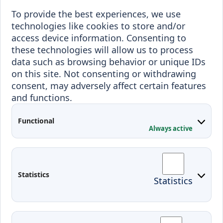
To provide the best experiences, we use
Erasmus+
technologies like cookies to store and/or
Incoming staff
Blended Intensive
access device information. Consenting to
Programmes
these technologies will allow us to process
Incoming students
data such as browsing behavior or unique IDs
Outgoing students
on this site. Not consenting or withdrawing
consent, may adversely affect certain features
Projects
and functions.
Applied Research
Functional
Conferences
Always active
Contacts
Arriving to Klaipeda
Statistics
Statistics
KVK IT login
Moodle
Email
Edina