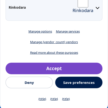
Preparedness for Emergencies in
Rinkodara
Rinkodara
Lithuania
Manage options
Manage services
Manage {vendor_count} vendors
Read more about these purposes
Accept
Crafted by
Deny
Save preferences
© 2026, Klaipėdos valstybinė kolegija
Jaunystės street 1, LT-
91274, Klaipeda, Lithuania
Privacy Policy
{title}
{title}
{title}