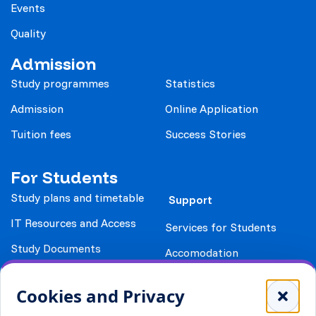
Events
Quality
Admission
Study programmes
Statistics
Admission
Online Application
Tuition fees
Success Stories
For Students
Study plans and timetable
Support
IT Resources and Access
Services for Students
Study Documents
Accomodation
Library
Leisure
Cookies and Privacy
Payment details
Student Associations