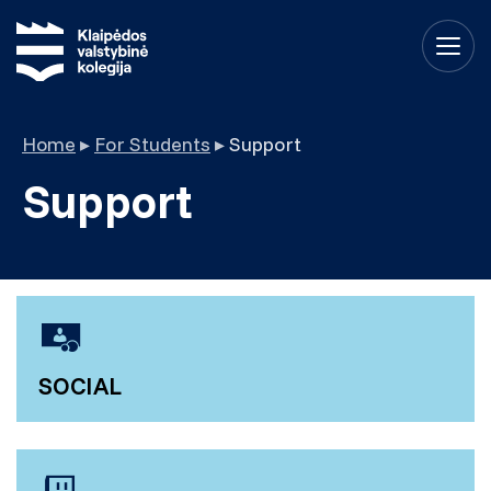
Home
▸
For Students
▸
Support
Support
SOCIAL