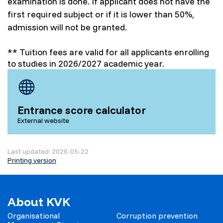
examination is done. If applicant does not have the
first required subject or if it is lower than 50%,
admission will not be granted.
** Tuition fees are valid for all applicants enrolling
to studies in 2026/2027 academic year.
Entrance score calculator
External website
Last updated: 2026-05-22
Printing version
About KVK
Organisational
Corruption prevention