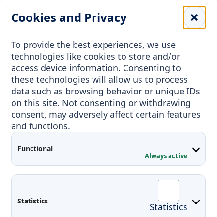
Library
Leisure
Cookies and Privacy
Payment details
Student Associations
To provide the best experiences, we use
Erasmus+
technologies like cookies to store and/or
Incoming staff
Blended Intensive
access device information. Consenting to
Programmes
these technologies will allow us to process
Incoming students
data such as browsing behavior or unique IDs
Outgoing students
on this site. Not consenting or withdrawing
consent, may adversely affect certain features
Projects
and functions.
Applied Research
Functional
Conferences
Always active
Contacts
Arriving to Klaipeda
Statistics
Statistics
KVK IT login