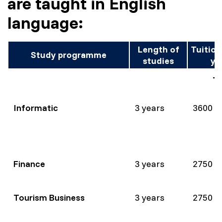
are taught in English
language:
Length of
Tuition
Study programme
studies
ye
Te
Informatic
3 years
3600 
Finance
3 years
2750 
Tourism Business
3 years
2750 