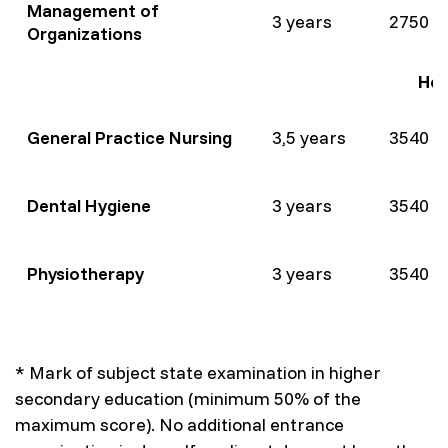
Management of
3 years
2750 
Organizations
Hea
General Practice Nursing
3,5 years
3540 
Dental Hygiene
3 years
3540 
Physiotherapy
3 years
3540 
* Mark of subject state examination in higher
secondary education (minimum 50% of the
maximum score). No additional entrance