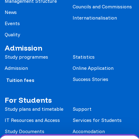
Management Structure
Councils and Commissions
News
Internationalisation
Events
Quality
Admission
Study programmes
Statistics
Admission
Online Application
Success Stories
Tuition fees
For Students
Study plans and timetable
Support
IT Resources and Access
Services for Students
Study Documents
Accomodation