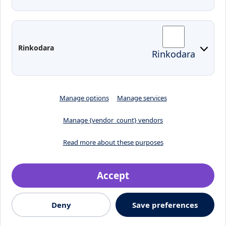
Moodle
Email
Edina
Preparedness for Emergencies in
Rinkodara
Rinkodara
Lithuania
Manage options
Manage services
Manage {vendor_count} vendors
Read more about these purposes
Accept
Crafted by
Deny
Save preferences
© 2026, Klaipėdos valstybinė kolegija
Jaunystės street 1, LT-
91274, Klaipeda, Lithuania