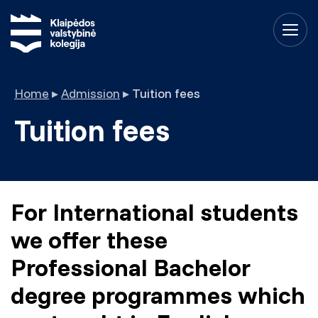
Home
▸
Admission
▸
Tuition fees
Tuition fees
For International students
we offer these
Professional Bachelor
degree programmes which