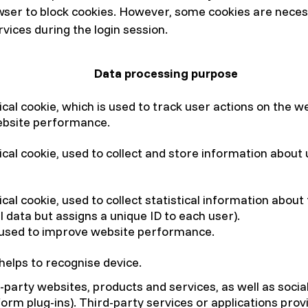
owser to block cookies. However, some cookies are neces
vices during the login session.
Data processing purpose
ical cookie, which is used to track user actions on the 
ebsite performance.
ical cookie, used to collect and store information about
cal cookie, used to collect statistical information about
l data but assigns a unique ID to each user).
 used to improve website performance.
 helps to recognise device.
d-party websites, products and services, as well as soci
form plug-ins). Third-party services or applications pro