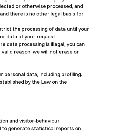
llected or otherwise processed, and
d there is no other legal basis for
trict the processing of data until your
our data at your request.
 data processing is illegal, you can
 valid reason, we will not erase or
 personal data, including profiling.
established by the Law on the
ion and visitor-behaviour
d to generate statistical reports on