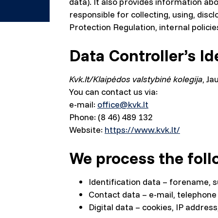
data). It also provides information ab
responsible for collecting, using, dis
Protection Regulation, internal policies
Data Controller’s Id
Kvk.lt/Klaipėdos valstybinė kolegija
, Ja
You can contact us via:
e-mail:
office@kvk.lt
Phone: (8 46) 489 132
Website:
https://www.kvk.lt/
We process the foll
Identification data – forename, 
Contact data – e-mail, telephone
Digital data – cookies, IP addres