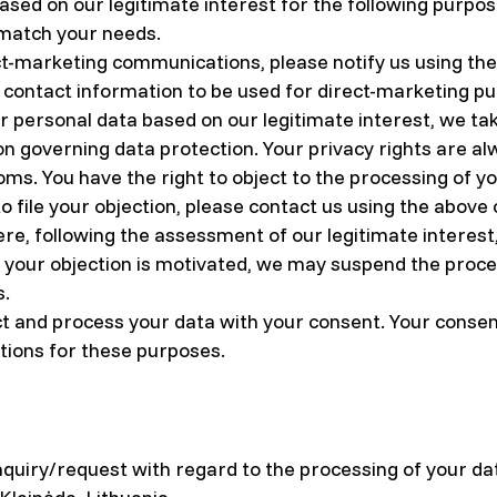
sed on our legitimate interest for the following purpose
 match your needs.
ect-marketing communications, please notify us using the 
r contact information to be used for direct-marketing p
r personal data based on our legitimate interest, we ta
tion governing data protection. Your privacy rights are 
doms. You have the right to object to the processing of 
to file your objection, please contact us using the above
, following the assessment of our legitimate interest, s
f your objection is motivated, we may suspend the proce
s.
t and process your data with your consent. Your consent
tions for these purposes.
nquiry/request with regard to the processing of your da