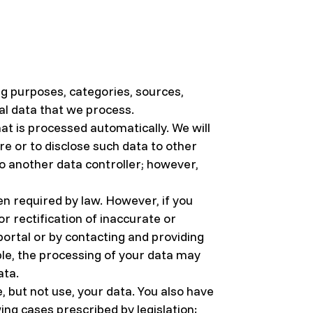
ing purposes, categories, sources,
nal data that we process.
at is processed automatically. We will
ore or to disclose such data to other
to another data controller; however,
n required by law. However, if you
r rectification of inaccurate or
ortal or by contacting and providing
ble, the processing of your data may
ata.
, but not use, your data. You also have
wing cases prescribed by legislation: