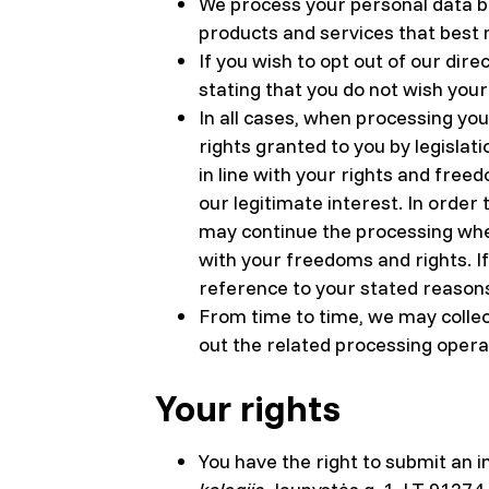
We process your personal data ba
products and services that best
If you wish to opt out of our dir
stating that you do not wish you
In all cases, when processing you
rights granted to you by legisla
in line with your rights and free
our legitimate interest. In order 
may continue the processing where
with your freedoms and rights. I
reference to your stated reason
From time to time, we may collec
out the related processing opera
Your rights
You have the right to submit an i