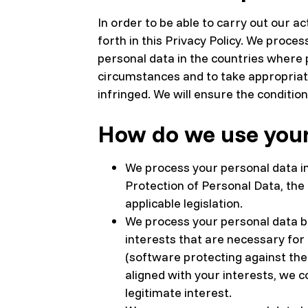
In order to be able to carry out our a
forth in this Privacy Policy. We proce
personal data in the countries where p
circumstances and to take appropriat
infringed. We will ensure the conditio
How do we use your
We process your personal data in
Protection of Personal Data, the
applicable legislation.
We process your personal data ba
interests that are necessary for
(software protecting against the 
aligned with your interests, we 
legitimate interest.