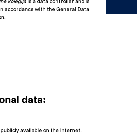
inė kolegija
is a data controller and is
n in accordance with the General Data
on.
onal data:
publicly available on the Internet.