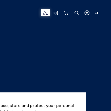
LT
close, store and protect your personal