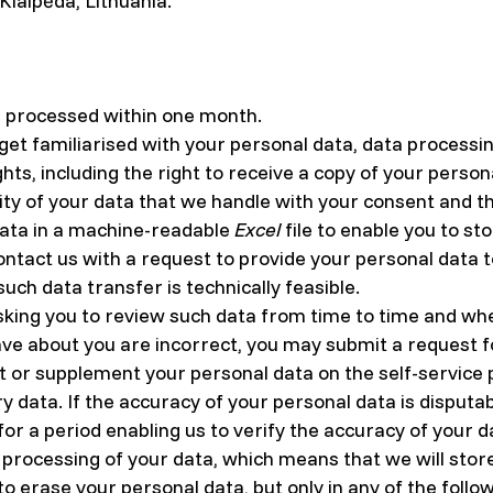
 Klaipėda, Lithuania.
e processed within one month.
o get familiarised with your personal data, data process
ghts, including the right to receive a copy of your perso
lity of your data that we handle with your consent and th
data in a machine-readable
Excel
file to enable you to st
ontact us with a request to provide your personal data 
 such data transfer is technically feasible.
king you to review such data from time to time and whe
ve about you are incorrect, you may submit a request fo
 or supplement your personal data on the self-service p
 data. If the accuracy of your personal data is disputa
or a period enabling us to verify the accuracy of your d
e processing of your data, which means that we will store
to erase your personal data, but only in any of the follo