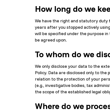
How long do we kee
We have the right and statutory duty t
years after you stopped actively usin
will be specified under the purpose i
be agreed upon.
To whom do we disc
We only disclose your data to the exte
Policy. Data are disclosed only to t
relation to the protection of your pers
(e.g., investigative bodies, tax admini
the scope of the established legal obli
Where do we proces