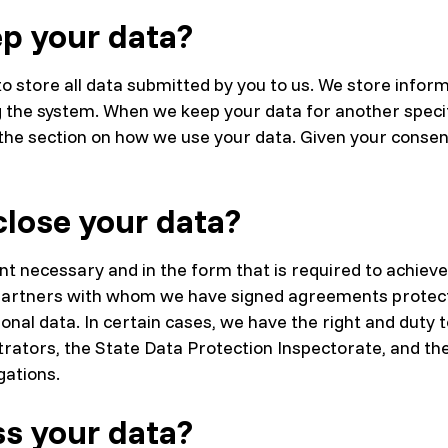
p your data?
o store all data submitted by you to us. We store inform
g the system. When we keep your data for another speci
n the section on how we use your data. Given your conse
lose your data?
nt necessary and in the form that is required to achieve
he partners with whom we have signed agreements protec
onal data. In certain cases, we have the right and duty t
strators, the State Data Protection Inspectorate, and the
gations.
s your data?