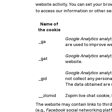
website activity. You can set your br
to access our information or other ser
Name of
the cookie
Google Analytics
analyt
_ga
are used to improve w
Google Analytics
analyt
_gat
website.
Google Analytics
analyti
_gid
not collect any persona
The data obtained are
__zlcmid
Zopim live chat cookie,
The website may contain links to thir
(e.g.,
Facebook
social networking plat