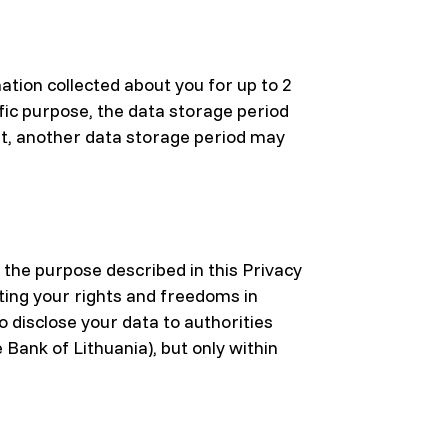
ation collected about you for up to 2
fic purpose, the data storage period
nt, another data storage period may
 the purpose described in this Privacy
ting your rights and freedoms in
o disclose your data to authorities
 Bank of Lithuania), but only within