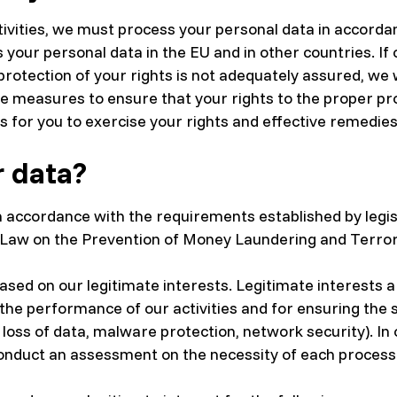
ctivities, we must process your personal data in accord
ss your personal data in the EU and in other countries. If
rotection of your rights is not adequately assured, we wi
e measures to ensure that your rights to the proper pr
ns for you to exercise your rights and effective remedies
 data?
 accordance with the requirements established by legisl
 Law on the Prevention of Money Laundering and Terroris
sed on our legitimate interests. Legitimate interests 
 the performance of our activities and for ensuring the
loss of data, malware protection, network security). In 
conduct an assessment on the necessity of each processi