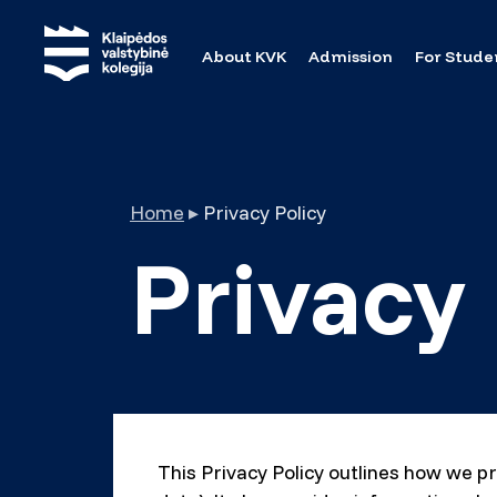
About KVK
Admission
For Stude
Home
▸
Privacy Policy
Privacy 
This Privacy Policy outlines how we pr