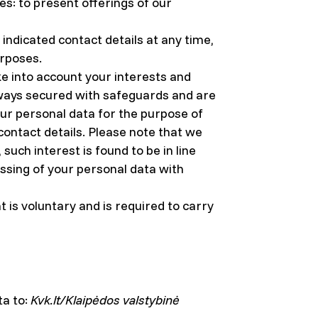
s: to present offerings of our
indicated contact details at any time,
urposes.
ke into account your interests and
always secured with safeguards and are
your personal data for the purpose of
 contact details. Please note that we
uch interest is found to be in line
ssing of your personal data with
 is voluntary and is required to carry
ta to:
Kvk.lt/Klaipėdos valstybinė