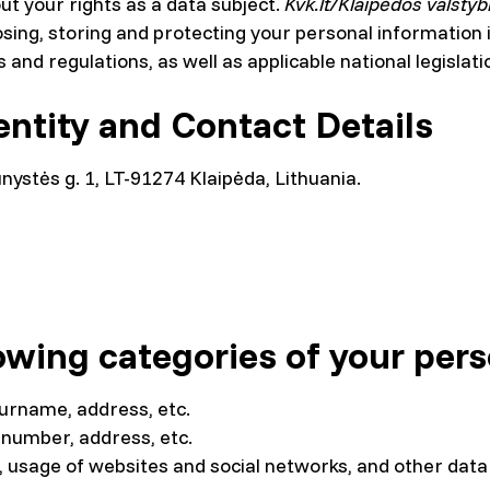
out your rights as a data subject.
Kvk.lt/Klaipėdos valstyb
closing, storing and protecting your personal informatio
 and regulations, as well as applicable national legislati
entity and Contact Details
unystės g. 1, LT-91274 Klaipėda, Lithuania.
owing categories of your pers
surname, address, etc.
 number, address, etc.
s, usage of websites and social networks, and other data 