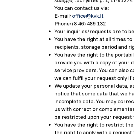
kolegija
, Jaunystės g. 1, LT-91274
You can contact us via:
E-mail:
office@kvk.lt
Phone: (8 46) 489 132
Your inquiries/requests are to b
You have the right at all times t
recipients, storage period and ri
You have the right to the portabi
provide you with a copy of your 
service providers. You can also c
we can fulfil your request only if
We update your personal data, as
notice that some data that we ha
incomplete data. You may correct
us with correct or complementary
be restricted upon your request f
You have the right to restrict th
the right to apply with a request 