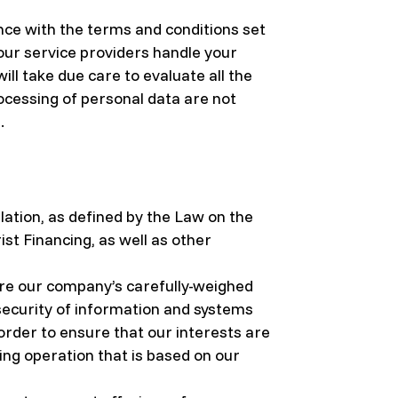
ance with the terms and conditions set
 our service providers handle your
ll take due care to evaluate all the
ocessing of personal data are not
.
ation, as defined by the Law on the
t Financing, as well as other
are our company’s carefully-weighed
 security of information and systems
order to ensure that our interests are
ng operation that is based on our