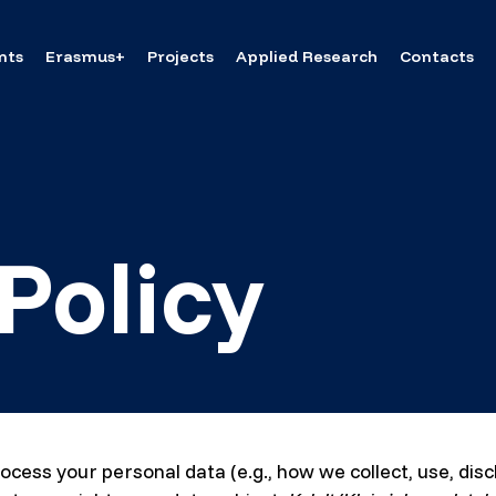
nts
Erasmus+
Projects
Applied Research
Contacts
Policy
ocess your personal data (e.g., how we collect, use, dis