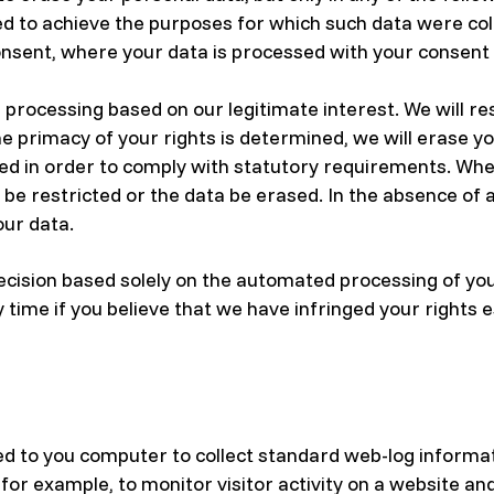
ed to achieve the purposes for which such data were co
sent, where your data is processed with your consent an
processing based on our legitimate interest. We will res
he primacy of your rights is determined, we will erase y
d in order to comply with statutory requirements. Where
be restricted or the data be erased. In the absence of a
our data.
ecision based solely on the automated processing of your
y time if you believe that we have infringed your rights 
ed to you computer to collect standard web-log informat
 for example, to monitor visitor activity on a website an