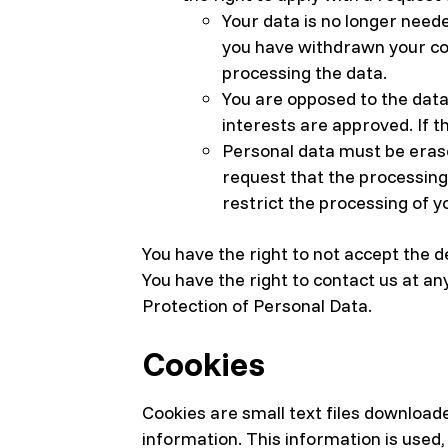
Your data is no longer need
you have withdrawn your con
processing the data.
You are opposed to the data 
interests are approved. If t
Personal data must be erase
request that the processing 
restrict the processing of y
You have the right to not accept the d
You have the right to contact us at an
Protection of Personal Data.
Cookies
Cookies are small text files download
information. This information is used,