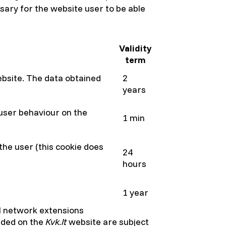
sary for the website user to be able
Validity
term
website. The data obtained
2
years
 user behaviour on the
1 min
 the user (this cookie does
24
hours
1 year
al network extensions
vided on the
Kvk
.lt
website are subject