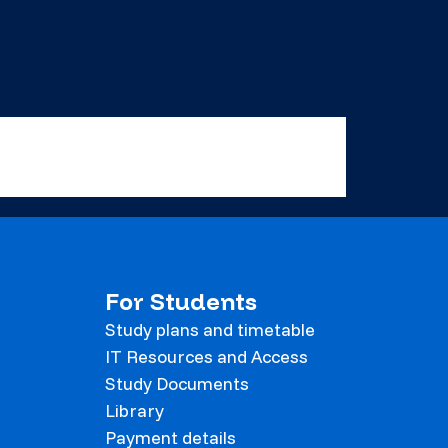
For Students
Study plans and timetable
IT Resources and Access
Study Documents
Library
Payment details