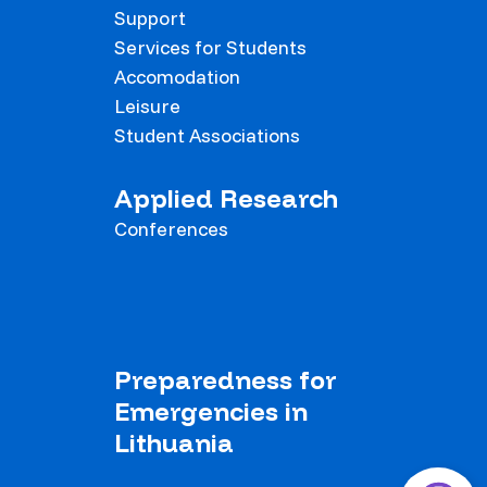
Support
Services for Students
Accomodation
Leisure
Student Associations
Applied Research
Conferences
Preparedness for
Emergencies in
Lithuania