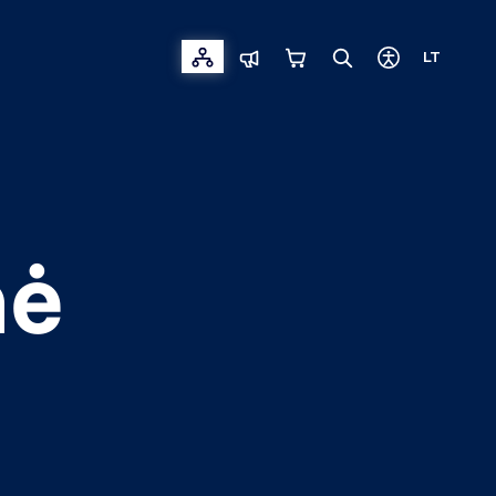
LT
nė