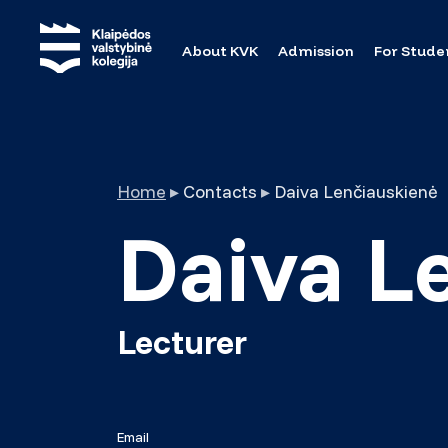
About KVK
Admission
For Stude
Home
▸
Contacts
▸
Daiva Lenčiauskienė
Daiva L
Lecturer
Email