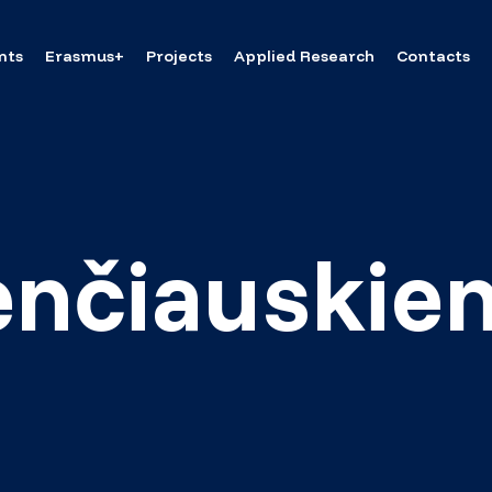
nts
Erasmus+
Projects
Applied Research
Contacts
enčiauskie