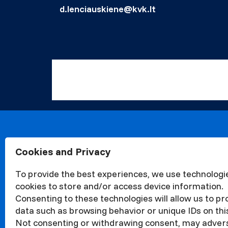
d.lenciauskiene@kvk.lt
Cookies and Privacy
About
Organisa
To provide the best experiences, we use technologie
Structur
cookies to store and/or access device information.
News
Consenting to these technologies will allow us to p
Events
data such as browsing behavior or unique IDs on this
Quality
Not consenting or withdrawing consent, may adver