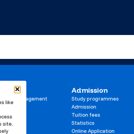
 KVK
Admission
tional Management
Study programmes
s like
e
Admission
Tuition fees
rocess
Statistics
 site.
Online Application
sely