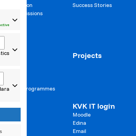
on prevention
Success Stories
 and Commissions
onalisation
active
stics
us+
Projects
 staff
 students
 students
Intensive Programmes
dara
cts
KVK IT login
to Klaipeda
Moodle
Edina
Email
s