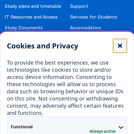
Study plans and timetable
Support
IT Resources and Access
Services for Students
Study Documents
Accomodation
Library
Leisure
Cookies and Privacy
Payment details
Student Associations
To provide the best experiences, we use
Erasmus+
technologies like cookies to store and/or
Incoming staff
Blended Intensive
access device information. Consenting to
Programmes
these technologies will allow us to process
Incoming students
data such as browsing behavior or unique IDs
Outgoing students
on this site. Not consenting or withdrawing
consent, may adversely affect certain features
Projects
and functions.
Applied Research
Functional
Conferences
Always active