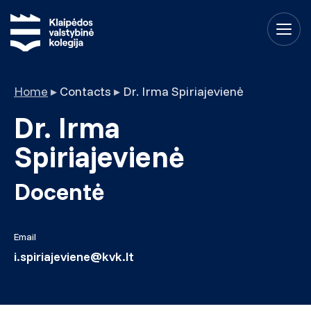
Home
▸
Contacts
▸
Dr. Irma Spiriajevienė
Dr. Irma
Spiriajevienė
Docentė
Email
i.spiriajeviene@kvk.lt