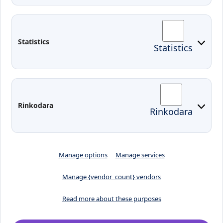
Contacts
Arriving to Klaipeda
Statistics
Statistics
KVK IT login
Moodle
Email
Edina
Preparedness for Emergencies in
Rinkodara
Rinkodara
Lithuania
Manage options
Manage services
Manage {vendor_count} vendors
Read more about these purposes