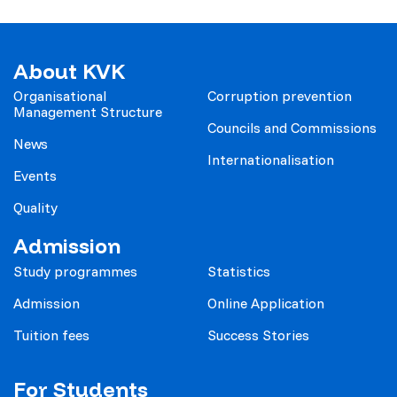
About KVK
Organisational
Corruption prevention
Management Structure
Councils and Commissions
News
Internationalisation
Events
Quality
Admission
Study programmes
Statistics
Admission
Online Application
Tuition fees
Success Stories
For Students