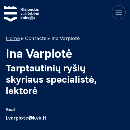
Home
▸
Contacts
▸
Ina Varpiotė
Ina Varpiotė
Tarptautinių ryšių
skyriaus specialistė,
lektorė
Email
i.varpiote@kvk.lt