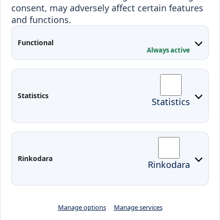
consent, may adversely affect certain features
Projects
and functions.
Applied Research
Functional
Conferences
Always active
Contacts
Arriving to Klaipeda
Statistics
Statistics
KVK IT login
Moodle
Email
Edina
Preparedness for Emergencies in
Rinkodara
Rinkodara
Lithuania
Manage options
Manage services