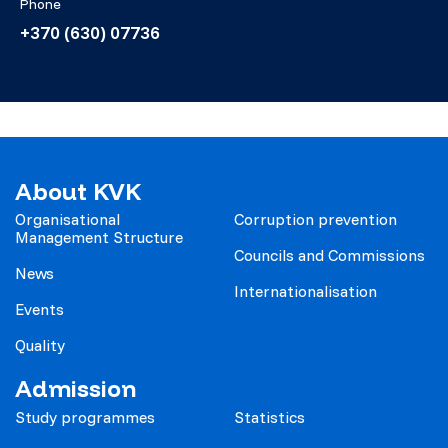
Phone
+370 (630) 07736
About KVK
Organisational
Corruption prevention
Management Structure
Councils and Commissions
News
Internationalisation
Events
Quality
Admission
Study programmes
Statistics