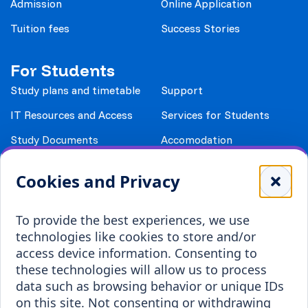
Admission
Online Application
Tuition fees
Success Stories
For Students
Study plans and timetable
Support
IT Resources and Access
Services for Students
Study Documents
Accomodation
Library
Leisure
Cookies and Privacy
Payment details
Student Associations
To provide the best experiences, we use
Erasmus+
technologies like cookies to store and/or
Incoming staff
Blended Intensive
access device information. Consenting to
Programmes
these technologies will allow us to process
Incoming students
data such as browsing behavior or unique IDs
Outgoing students
on this site. Not consenting or withdrawing