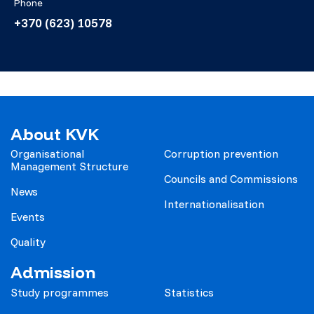
Phone
+370 (623) 10578
About KVK
Organisational
Corruption prevention
Management Structure
Councils and Commissions
News
Internationalisation
Events
Quality
Admission
Study programmes
Statistics