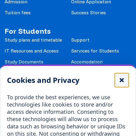
Admission
Online Application
Tuition fees
Success Stories
For Students
Study plans and timetable
Support
IT Resources and Access
Services for Students
Study Documents
Accomodation
Library
Leisure
Cookies and Privacy
Payment details
Student Associations
To provide the best experiences, we use
Erasmus+
technologies like cookies to store and/or
Incoming staff
Blended Intensive
access device information. Consenting to
Programmes
these technologies will allow us to process
Incoming students
data such as browsing behavior or unique IDs
Outgoing students
on this site. Not consenting or withdrawing