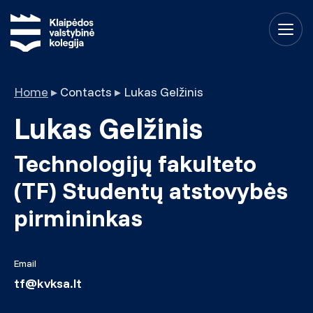
Home
▸
Contacts
▸
Lukas Gelžinis
Lukas Gelžinis
Technologijų fakulteto
(TF) Studentų atstovybės
pirmininkas
Email
tf@kvksa.lt