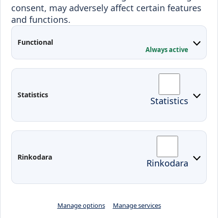
consent, may adversely affect certain features
Projects
and functions.
Applied Research
Functional
Conferences
Always active
Contacts
Arriving to Klaipeda
Statistics
Statistics
KVK IT login
Moodle
Email
Edina
Preparedness for Emergencies in
Rinkodara
Rinkodara
Lithuania
Manage options
Manage services