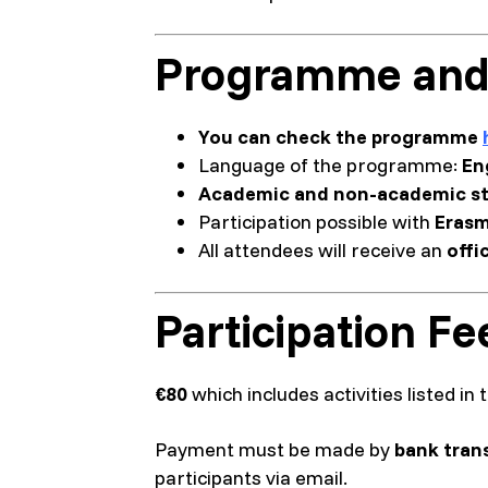
Programme and
You can check the programme
Language of the programme:
En
Academic and non-academic st
Participation possible with
Erasm
All attendees will receive an
offi
Participation Fe
€80
which includes activities listed i
Payment must be made by
bank tran
participants via email.