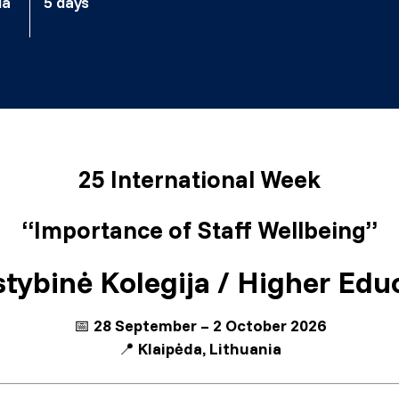
ia
5 days
25 International Week
“Importance of Staff Wellbeing”
tybinė Kolegija / Higher Educ
📅
28 September – 2 October 2026
📍
Klaipėda, Lithuania