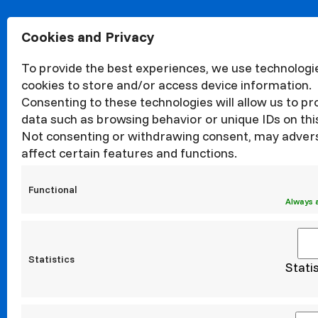
Cookies and Privacy
About
Organisa
To provide the best experiences, we use technologie
Structur
cookies to store and/or access device information.
News
Consenting to these technologies will allow us to p
Events
data such as browsing behavior or unique IDs on this
Quality
Not consenting or withdrawing consent, may adver
affect certain features and functions.
Corrupti
Councils
Functional
Internati
Always 
Statistics
Stati
Erasm
Incoming
Incoming