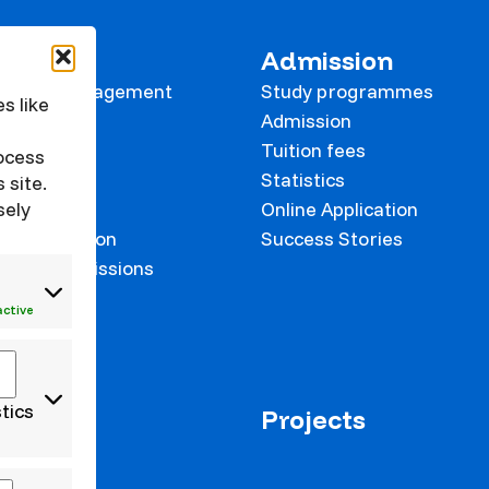
 KVK
Admission
tional Management
Study programmes
s like
e
Admission
Tuition fees
rocess
Statistics
 site.
Online Application
sely
on prevention
Success Stories
 and Commissions
onalisation
active
stics
us+
Projects
 staff
 students