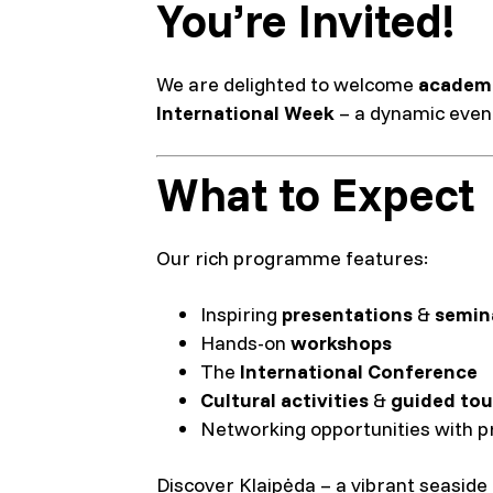
You’re Invited!
We are delighted to welcome
academi
International Week
– a dynamic event
What to Expect
Our rich programme features:
Inspiring
presentations
&
semin
Hands-on
workshops
The
International Conference
Cultural activities
&
guided tou
Networking opportunities with p
Discover Klaipėda – a vibrant seaside c