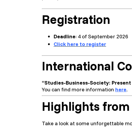
Registration
Deadline
: 4 of September 2026
Click here to register
International Co
“Studies-Business-Society: Present 
You can find more information
here
.
Highlights from
Take a look at some unforgettable mo