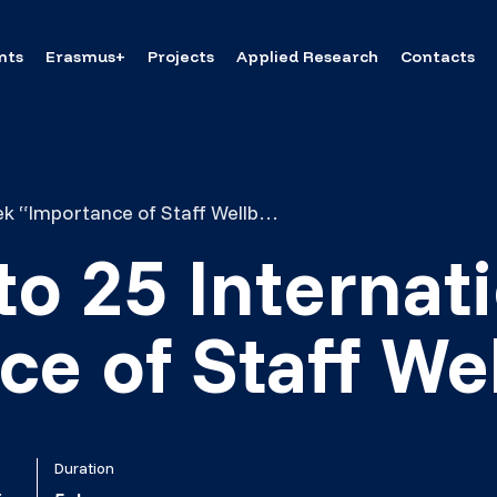
nts
Erasmus+
Projects
Applied Research
Contacts
Invitation to 25 International Week “Importance of Staff Wellbeing”
 to 25 Interna
e of Staff We
Duration