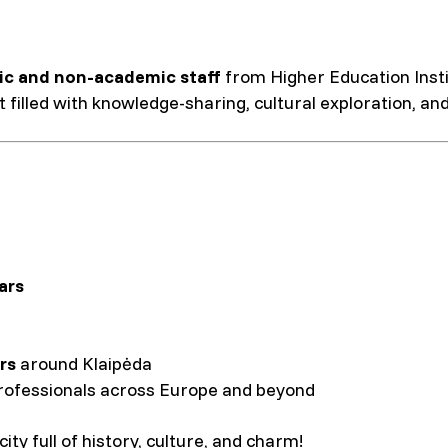
c and non-academic staff
from Higher Education Instit
 filled with knowledge-sharing, cultural exploration, an
ars
rs
around Klaipėda
rofessionals across Europe and beyond
ity full of history, culture, and charm!