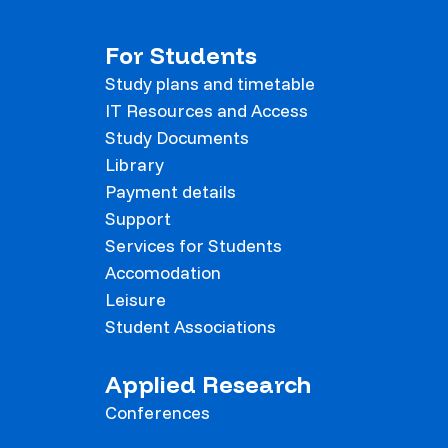
For Students
Study plans and timetable
IT Resources and Access
Study Documents
Library
Payment details
Support
Services for Students
Accomodation
Leisure
Student Associations
Applied Research
Conferences