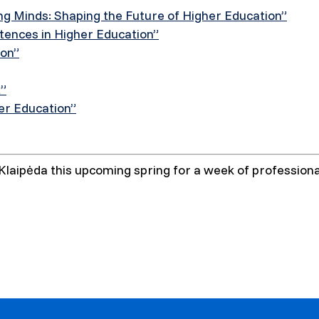
ng Minds: Shaping the Future of Higher Education”
ences in Higher Education”
ion”
t”
her Education”
laipėda this upcoming spring for a week of professional