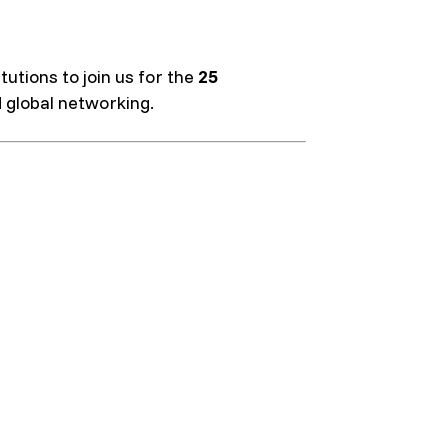
utions to join us for the
25
d global networking.