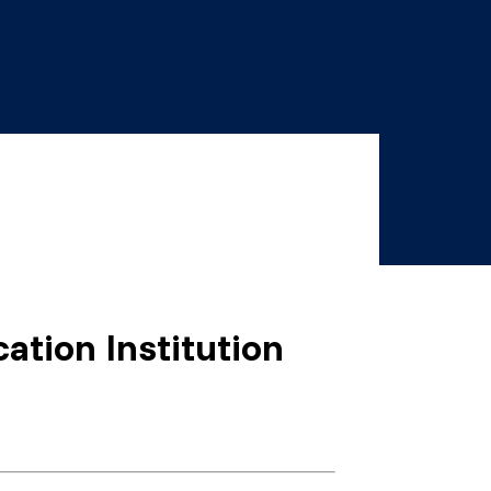
ation Institution