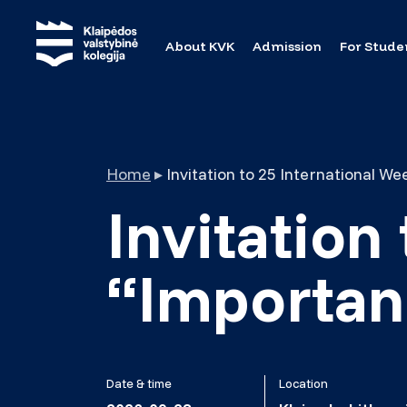
About KVK
Admission
For Stude
Home
▸
Invitation
“Importanc
Date & time
Location