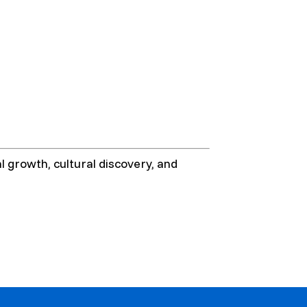
 growth, cultural discovery, and