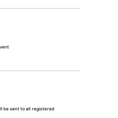
event
l be sent to all registered