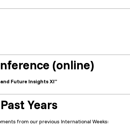
nference (online)
and Future Insights XI”
 Past Years
ments from our previous International Weeks: