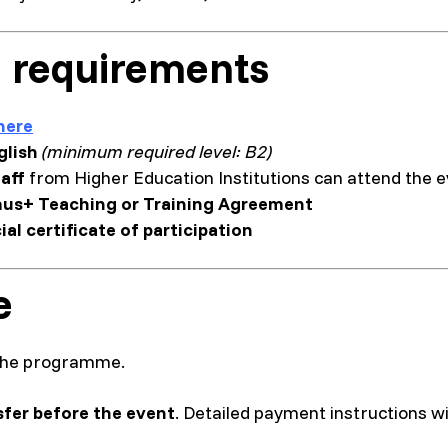
 requirements
here
glish
(minimum required level: B2)
aff
from Higher Education Institutions can attend the 
us+ Teaching or Training Agreement
cial certificate of participation
e
n the programme.
sfer before the event
. Detailed payment instructions wil