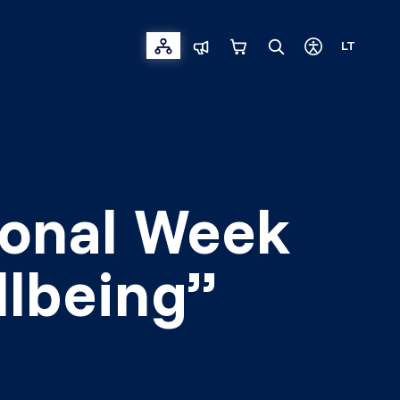
LT
tional Week
llbeing”