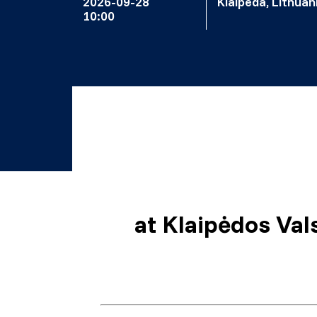
2026-09-28
Klaipeda, Lithuan
10:00
at
Klaipėdos Vals