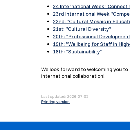
24 International Week “Connecti
23rd International Week “Compet
22nd: “Cultural Mosaic in Educat
21st: “Cultural Diversity”
20th: “Professional Developmen
19th: “Wellbeing for Staff in Hig
18th: “Sustainability”
We look forward to welcoming you to K
international collaboration!
Last updated: 2026-07-03
Printing version