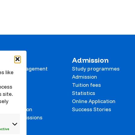
 KVK
Admission
tional Management
Study programmes
s like
e
Admission
Tuition fees
rocess
Statistics
 site.
sely
Online Application
on prevention
Success Stories
 and Commissions
onalisation
active