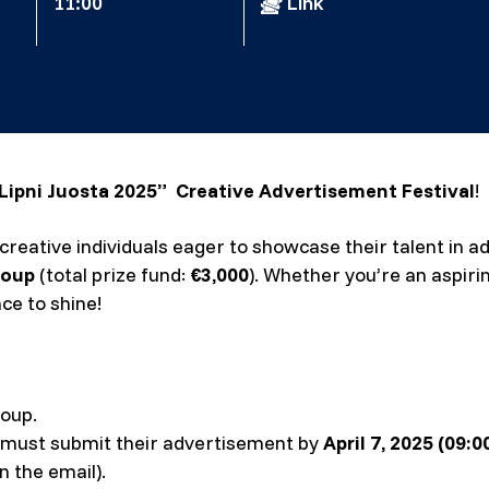
11:00
Link
Lipni Juosta 2025” Creative Advertisement Festival
!
ll creative individuals eager to showcase their talent in
roup
(total prize fund:
€3,000
). Whether you’re an aspir
nce to shine!
oup.
 must submit their advertisement by
April 7, 2025 (09:
n the email).