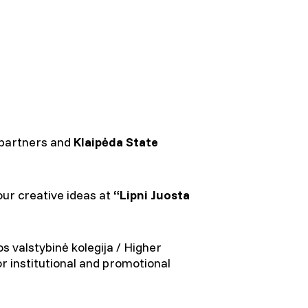
 partners and
Klaipėda State
our creative ideas at
“Lipni Juosta
s valstybinė kolegija / Higher
or institutional and promotional