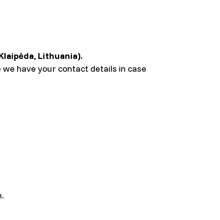
Klaipėda, Lithuania).
 we have your contact details in case
n.