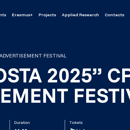
nts
Erasmus+
Projects
Applied Research
Contacts
E ADVERTISEMENT FESTIVAL
OSTA 2025” C
EMENT FESTI
Duration
Tickets