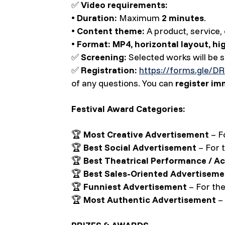
✅
Video requirements:
•
Duration:
Maximum
2 minutes
.
•
Content theme:
A product, service, 
•
Format:
MP4, horizontal layout, hi
✅
Screening:
Selected works will be
✅
Registration:
https://forms.gle/
of any questions. You can
register im
Festival Award Categories:
🏆
Most Creative Advertisement
– Fo
🏆
Best Social Advertisement
– For 
🏆
Best Theatrical Performance / Ac
🏆
Best Sales-Oriented Advertiseme
🏆
Funniest Advertisement
– For the
🏆
Most Authentic Advertisement
– 