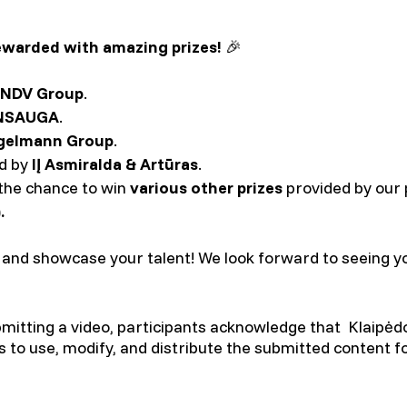
ewarded with amazing prizes!
🎉
NDV Group
.
NSAUGA
.
gelmann Group
.
ed by
IĮ Asmiralda & Artūras
.
e the chance to win
various other prizes
provided by our
.
, and showcase your talent! We look forward to seeing y
ubmitting a video, participants acknowledge that Klaipėdo
ts to use, modify, and distribute the submitted content f