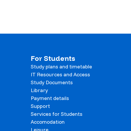
For Students
Study plans and timetable
IT Resources and Access
Study Documents
Library
Payment details
Support
Services for Students
Accomodation
Leisure