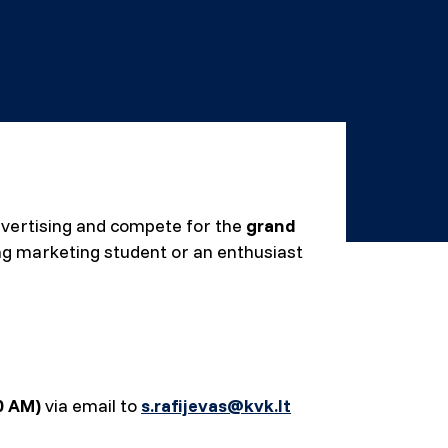
 advertising and compete for the
grand
ing marketing student or an enthusiast
00 AM)
via email to
s.rafijevas@kvk.lt