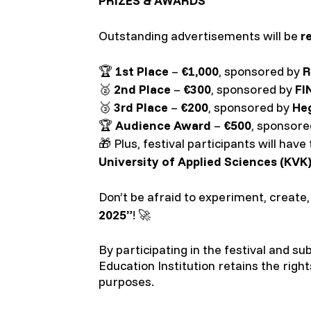
PRIZES & AWARDS
Outstanding advertisements will be
r
🏆
1st Place
–
€1,000
, sponsored by
R
🥈
2nd Place
–
€300
, sponsored by
FI
🥉
3rd Place
–
€200
, sponsored by
He
🏆
Audience Award
–
€500
, sponsor
🎁 Plus, festival participants will hav
University of Applied Sciences (KVK)
Don’t be afraid to experiment, create
2025”
! 🚀
By participating in the festival and s
Education Institution retains the righ
purposes.