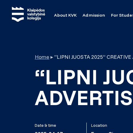
About KVK
Admission
For Stude
Home
▸
“LIPNI JUOSTA 2025” CREATIV
“LIPNI JU
ADVERTIS
Date & time
Location