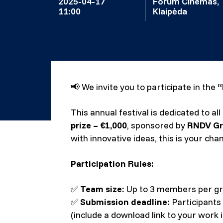
2025-04-17
Forum Cinemas,
11:00
Klaipėda
📢
We invite you to participate in the
“
This annual festival is dedicated to a
prize – €1,000
, sponsored by
RNDV G
with innovative ideas, this is your cha
Participation Rules:
✅
Team size:
Up to 3 members per gr
✅
Submission deadline:
Participants
(include a download link to your work i