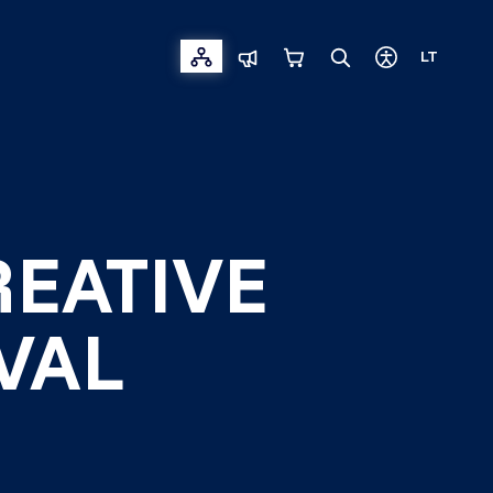
LT
REATIVE
VAL