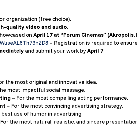
or organization (free choice).
gh-quality video and audio.
 showcased on
April 17 at “Forum Cinemas” (Akropolis, 
DRWuseAL6Th73nZD8
– Registration is required to ensure
mediately
and submit your work by
April 7
.
r the most original and innovative idea.
the most impactful social message.
ting
– For the most compelling acting performance.
nt
– For the most convincing advertising strategy.
 best use of humor in advertising.
For the most natural, realistic, and sincere presentatio