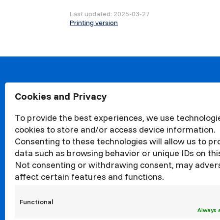
Last updated: 2025-03-27
Printing version
Cookies and Privacy
About
Organisa
To provide the best experiences, we use technologie
Structur
cookies to store and/or access device information.
News
Consenting to these technologies will allow us to p
Events
data such as browsing behavior or unique IDs on this
Not consenting or withdrawing consent, may adver
Quality
affect certain features and functions.
Corrupti
Councils
Functional
Internati
Always 