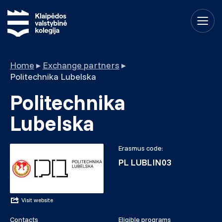
Home
▸
Exchange partners
▸
Politechnika Lubelska
Politechnika
Lubelska
Erasmus code:
PL LUBLIN03
Visit website
Contacts
Eligible programs