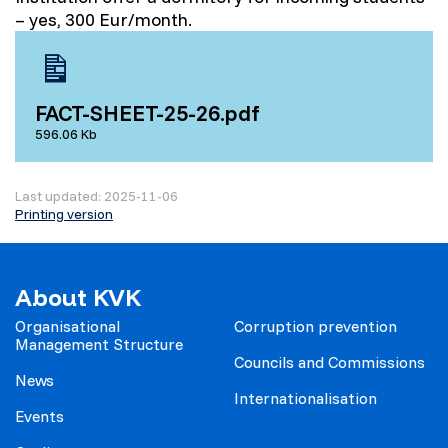
– yes, 300 Eur/month.
FACT-SHEET-25-26.pdf
596.06 Kb
Last updated: 2025-11-06
Printing version
About KVK
Organisational
Corruption prevention
Management Structure
Councils and Commissions
News
Internationalisation
Events