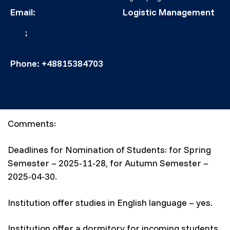
Email:
Logistic Management
lut.international@pollu
b.pl
;
malgorzata.piesiak@p
ollub.pl
Phone: +48815384703
Comments:
Deadlines for Nomination of Students: for Spring
Semester – 2025-11-28, for Autumn Semester –
2025-04-30.
Institution offer studies in English language – yes.
Institution offer a dormitory for incoming students