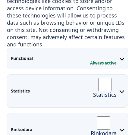
technologies like cookies to store and/or
Incoming staff
Blended Intensive
access device information. Consenting to
Programmes
these technologies will allow us to process
Incoming students
data such as browsing behavior or unique IDs
Outgoing students
on this site. Not consenting or withdrawing
consent, may adversely affect certain features
Projects
and functions.
Applied Research
Functional
Conferences
Always active
Contacts
Arriving to Klaipeda
Statistics
Statistics
KVK IT login
Moodle
Email
Edina
Preparedness for Emergencies in
Rinkodara
Rinkodara