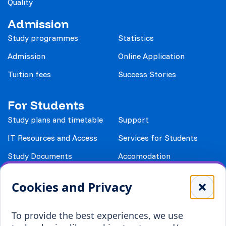
Quality
Admission
Study programmes
Statistics
Admission
Online Application
Tuition fees
Success Stories
For Students
Study plans and timetable
Support
IT Resources and Access
Services for Students
Study Documents
Accomodation
Library
Leisure
Cookies and Privacy
Payment details
Student Associations
To provide the best experiences, we use
Erasmus+