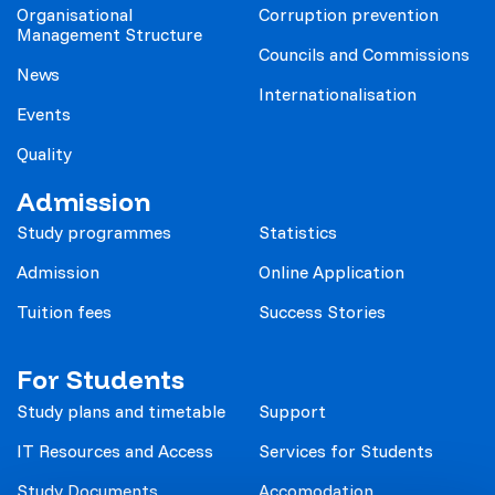
Organisational
Corruption prevention
Management Structure
Councils and Commissions
News
Internationalisation
Events
Quality
Admission
Study programmes
Statistics
Admission
Online Application
Tuition fees
Success Stories
For Students
Study plans and timetable
Support
IT Resources and Access
Services for Students
Study Documents
Accomodation