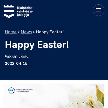
Home
▸
News
▸
Happy Easter!
Happy Easter!
Publishing date
2022-04-15