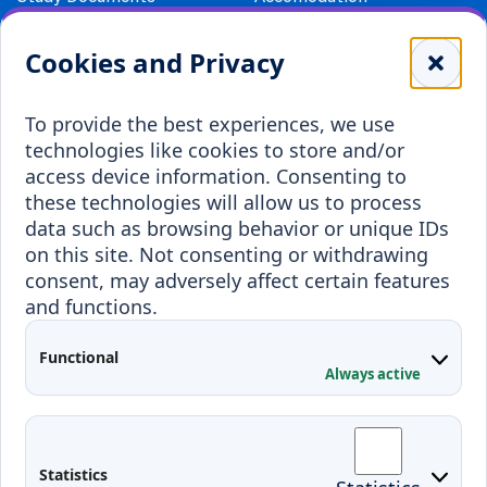
Library
Leisure
Cookies and Privacy
Payment details
Student Associations
To provide the best experiences, we use
Erasmus+
technologies like cookies to store and/or
Incoming staff
Blended Intensive
access device information. Consenting to
Programmes
these technologies will allow us to process
Incoming students
data such as browsing behavior or unique IDs
Outgoing students
on this site. Not consenting or withdrawing
consent, may adversely affect certain features
Projects
and functions.
Applied Research
Functional
Conferences
Always active
Contacts
Arriving to Klaipeda
Statistics