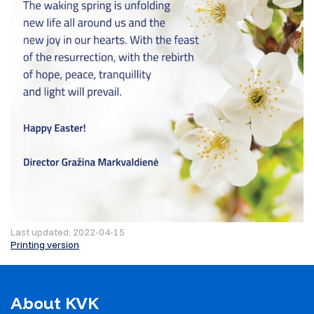
Last updated: 2022-04-15
Printing version
About KVK