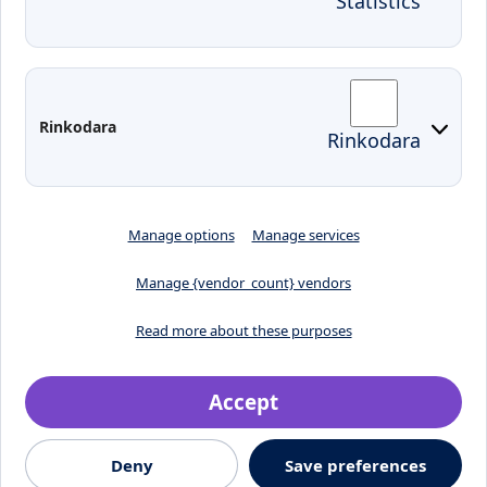
Statistics
KVK IT login
Moodle
Email
Edina
Preparedness for Emergencies in
Rinkodara
Rinkodara
Lithuania
Manage options
Manage services
Manage {vendor_count} vendors
Read more about these purposes
Accept
Crafted by
Deny
Save preferences
© 2026, Klaipėdos valstybinė kolegija
Jaunystės street 1, LT-