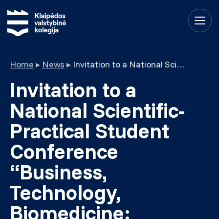
Home
▸
News
▸
Invitation to a National Scientific-Practical Student Conference “Business, Technology, Biomedicine: Innovation Insights 2023”
Invitation to a
National Scientific-
Practical Student
Conference
“Business,
Technology,
Biomedicine: