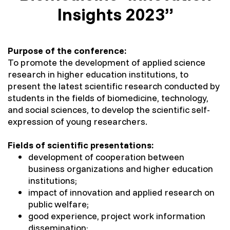
Insights 2023”
Purpose of the conference:
To promote the development of applied science
research in higher education institutions, to
present the latest scientific research conducted by
students in the fields of biomedicine, technology,
and social sciences, to develop the scientific self-
expression of young researchers.
Fields of scientific presentations:
development of cooperation between
business organizations and higher education
institutions;
impact of innovation and applied research on
public welfare;
good experience, project work information
dissemination;