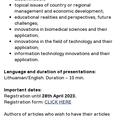
topical issues of country or regional
management and economic development;
educational realities and perspectives, future
challenges;
innovations in biomedical sciences and their
application;
innovations in the field of technology and their
application;
information technology innovations and their
application.
Language and duration of presentations:
Lithuanian/English. Duration – 10 min.
Important dates:
Registration until
28th April
2023.
Registration form:
CLICK HERE
Authors of articles who wish to have their articles