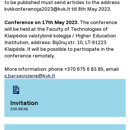
to be published must send articles to the address
kvkkonferencija2023@kvk.lt till 8th May 2023.
Conference on 17th May 2023.
The conference
will be held at the Faculty of Technologies of
Klaipėdos valstybinė kolegija / Higher Education
Institution, address: Bijūnų str. 10, LT-91223
Klaipėda. It will be possible to participate in the
conference remotely.
More information: phone +370 675 6 83 85, email
s.barseviciene@kvk.lt
Invitation
230.58 Kb