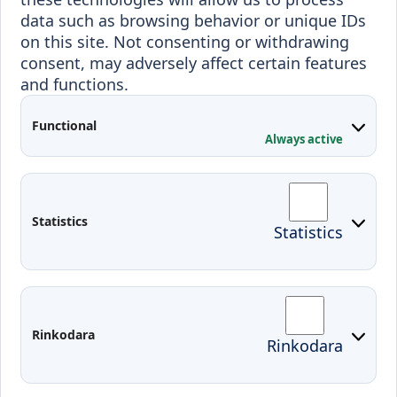
Incoming students
data such as browsing behavior or unique IDs
Outgoing students
on this site. Not consenting or withdrawing
consent, may adversely affect certain features
Projects
and functions.
Applied Research
Functional
Conferences
Always active
Contacts
Arriving to Klaipeda
Statistics
Statistics
KVK IT login
Moodle
Email
Edina
Preparedness for Emergencies in
Rinkodara
Rinkodara
Lithuania