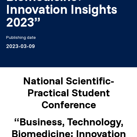
Innovation Insights
2023”
Publishing date
2023-03-09
National Scientific-
Practical Student
Conference
“Business, Technology,
Biomedicine: Innovation