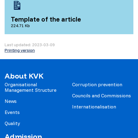
Template of the article
224.71 Kb
Last updated: 2023-03-09
Printing version
About KVK
Organisational
Corruption prevention
Management Structure
Councils and Commissions
News
Internationalisation
Events
Quality
Admission