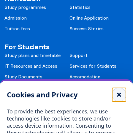
Study programmes
Statistics
Admission
Online Application
Tuition fees
Success Stories
For Students
Study plans and timetable
Support
IT Resources and Access
Services for Students
Study Documents
Accomodation
Library
Leisure
Cookies and Privacy
Payment details
Student Associations
To provide the best experiences, we use
Erasmus+
technologies like cookies to store and/or
Incoming staff
Blended Intensive
access device information. Consenting to
Programmes
these technologies will allow us to process