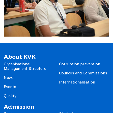
About KVK
Organisational
Corruption prevention
Management Structure
Councils and Commissions
News
Internationalisation
Events
Quality
Admission