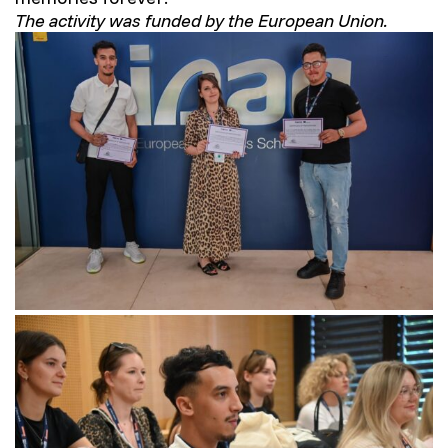
The activity was funded by the European Union.