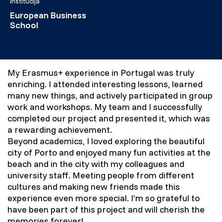
Institucija
European Business
School
My Erasmus+ experience in Portugal was truly
enriching. I attended interesting lessons, learned
many new things, and actively participated in group
work and workshops. My team and I successfully
completed our project and presented it, which was
a rewarding achievement.
Beyond academics, I loved exploring the beautiful
city of Porto and enjoyed many fun activities at the
beach and in the city with my colleagues and
university staff. Meeting people from different
cultures and making new friends made this
experience even more special. I’m so grateful to
have been part of this project and will cherish the
memories forever!