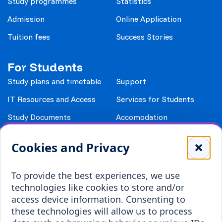
Study programmes
Statistics
Admission
Online Application
Tuition fees
Success Stories
For Students
Study plans and timetable
Support
IT Resources and Access
Services for Students
Study Documents
Accomodation
Library
Leisure
Cookies and Privacy
Payment details
Student Associations
To provide the best experiences, we use
Erasmus+
technologies like cookies to store and/or
Incoming staff
Blended Intensive
access device information. Consenting to
Programmes
these technologies will allow us to process
Incoming students