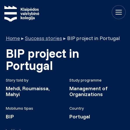
Home
▸
Success stories
▸
BIP project in Portugal
BIP project in
Portugal
Story told by
Study programme
Mehdi, Roumaissa,
Management of
Mahyi
Organizations
Mobilumo tipas
Country
BIP
Portugal