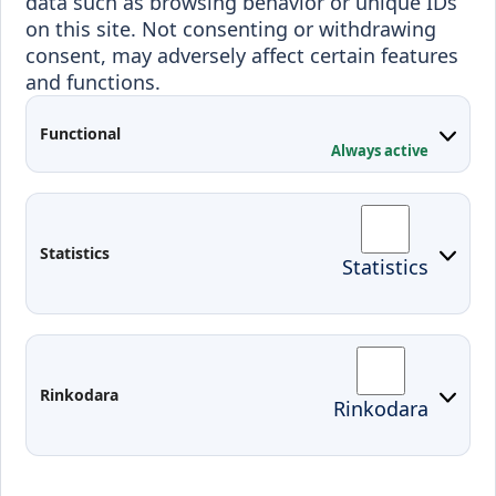
data such as browsing behavior or unique IDs
Outgoing students
on this site. Not consenting or withdrawing
consent, may adversely affect certain features
Projects
and functions.
Applied Research
Functional
Conferences
Always active
Contacts
Arriving to Klaipeda
Statistics
Statistics
KVK IT login
Moodle
Email
Edina
Preparedness for Emergencies in
Rinkodara
Rinkodara
Lithuania