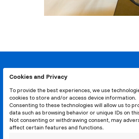
Cookies and Privacy
About
Organisa
To provide the best experiences, we use technologie
Structur
cookies to store and/or access device information.
News
Consenting to these technologies will allow us to p
Events
data such as browsing behavior or unique IDs on this
Not consenting or withdrawing consent, may adver
Quality
affect certain features and functions.
Corrupti
Councils