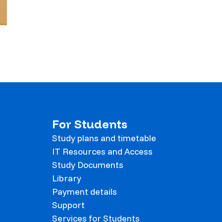
For Students
Study plans and timetable
IT Resources and Access
Study Documents
Library
Payment details
Support
Services for Students