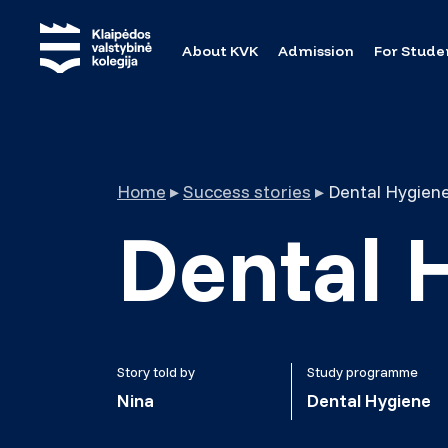
About KVK
Admission
For Stude
Home
▸
Success stories
▸
Dental Hygiene
Dental 
Story told by
Study programme
Nina
Dental Hygiene