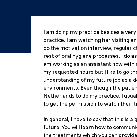
I am doing my practice besides a very
practice. I am watching her visiting a
do the motivation interview, regular c
rest of oral hygiene processes. I do a
am working as an assistant now with my
my requested hours but I like to go t
understanding of my future job as a de
environments. Even though the patients
Netherlands to do my practice. I usua
to get the permission to watch their t
In general, I have to say that this is 
future. You will learn how to communic
the treatments which you can provide t