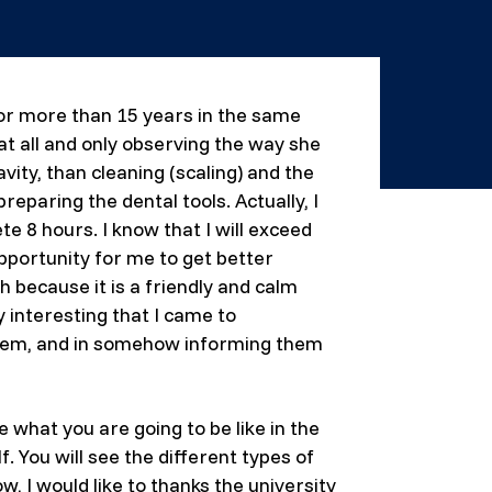
for more than 15 years in the same
 at all and only observing the way she
ity, than cleaning (scaling) and the
eparing the dental tools. Actually, I
e 8 hours. I know that I will exceed
pportunity for me to get better
h because it is a friendly and calm
 interesting that I came to
 them, and in somehow informing them
e what you are going to be like in the
. You will see the different types of
, I would like to thanks the university