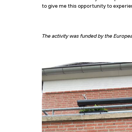
to give me this opportunity to experie
The activity was funded by the Europe