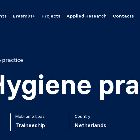
nts
Erasmus+
Projects
Applied Research
Contacts
 practice
Hygiene pra
Mobilumo tipas
Country
Traineeship
Netherlands