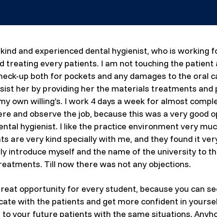
 kind and experienced dental hygienist, who is working 
nd treating every patients. I am not touching the patient
heck-up both for pockets and any damages to the oral cav
ssist her by providing her the materials treatments and pr
 own willing’s. I work 4 days a week for almost complet
here and observe the job, because this was a very good o
ntal hygienist. I like the practice environment very muc
 are very kind specially with me, and they found it very
lly introduce myself and the name of the university to
reatments. Till now there was not any objections.
a great opportunity for every student, because you can se
ate with the patients and get more confident in yourself
o your future patients with the same situations. Anyhow