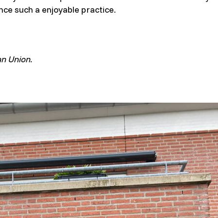
nce such a enjoyable practice.
an Union.