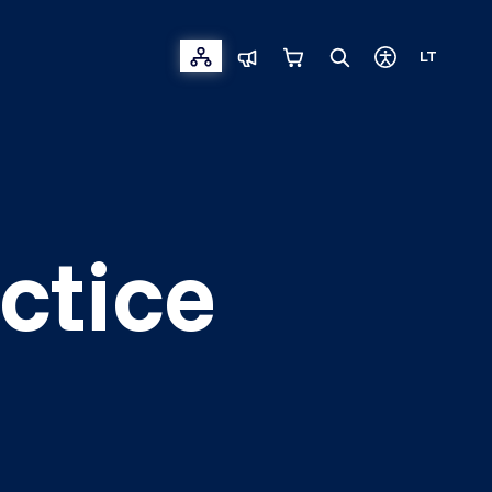
LT
ctice