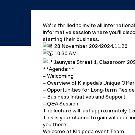
We’re thrilled to invite all internatio
informative session where you’ll disco
starting their business.
28 November 20242024.11.26
10:30 AM
Jaunyste Street 1, Classroom 20
**Agenda:**
– Welcoming
– Overview of Klaipeda’s Unique Offer
– Opportunities for Long-term Resid
– Business Initiatives and Support
– Q&A Session
The lecture will last approximately 1.5
This is your chance to gain valuable i
you there!
Welcome at Klaipeda event Team