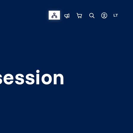
LT
session