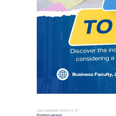
Last updated: 2024-11-27
Printing version