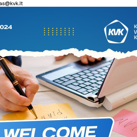
vas@kvk.lt