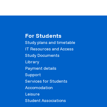
For Students
Study plans and timetable
IT Resources and Access
Study Documents
Library
Payment details
Support
Services for Students
Accomodation
Leisure
Student Associations