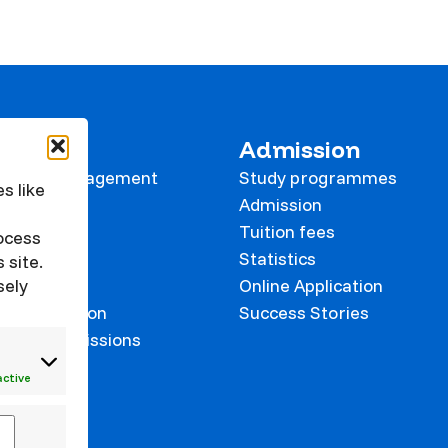
 KVK
Admission
tional Management
Study programmes
s like
e
Admission
Tuition fees
rocess
Statistics
 site.
sely
Online Application
on prevention
Success Stories
 and Commissions
onalisation
active