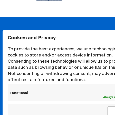
Cookies and Privacy
About
Organisa
To provide the best experiences, we use technologie
Structur
cookies to store and/or access device information.
News
Consenting to these technologies will allow us to p
Events
data such as browsing behavior or unique IDs on this
Not consenting or withdrawing consent, may adver
Quality
affect certain features and functions.
Corrupti
Councils
Functional
Internati
Always 