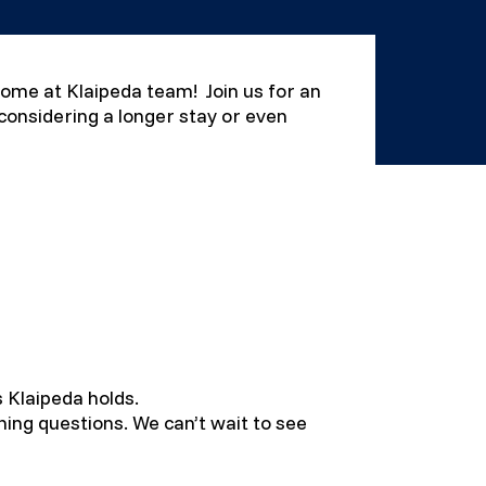
lcome at Klaipeda team! Join us for an
 considering a longer stay or even
s Klaipeda holds.
ning questions. We can’t wait to see