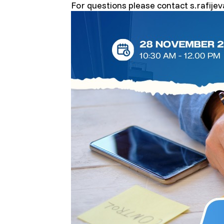
For questions please contact s.rafije