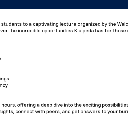
nal students to a captivating lecture organized by the We
ver the incredible opportunities Klaipeda has for those
9
ings
ency
 hours, offering a deep dive into the exciting possibilitie
nsights, connect with peers, and get answers to your bur