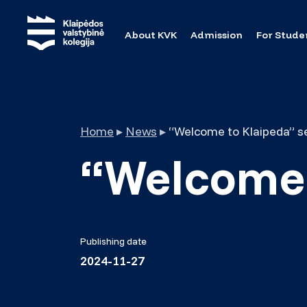
About KVK
Admission
For Stude
Home
▸
News
▸
“Welcome to Klaipeda” s
“Welcome 
Publishing date
2024-11-27