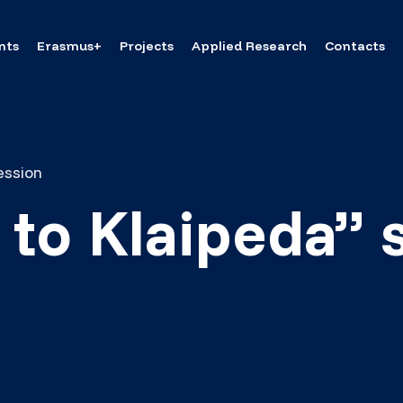
nts
Erasmus+
Projects
Applied Research
Contacts
ession
to Klaipeda” 