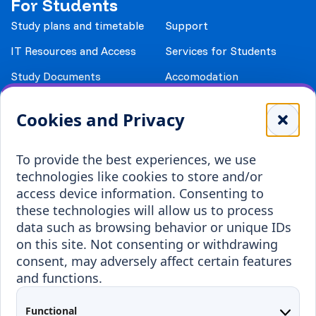
For Students
Study plans and timetable
Support
IT Resources and Access
Services for Students
Study Documents
Accomodation
Library
Leisure
Cookies and Privacy
Payment details
Student Associations
To provide the best experiences, we use
Erasmus+
technologies like cookies to store and/or
Incoming staff
Blended Intensive
access device information. Consenting to
Programmes
these technologies will allow us to process
Incoming students
data such as browsing behavior or unique IDs
Outgoing students
on this site. Not consenting or withdrawing
consent, may adversely affect certain features
Projects
and functions.
Applied Research
Functional