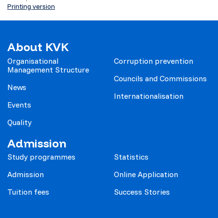
Printing version
About KVK
Organisational
Corruption prevention
Management Structure
Councils and Commissions
News
Internationalisation
Events
Quality
Admission
Study programmes
Statistics
Admission
Online Application
Tuition fees
Success Stories