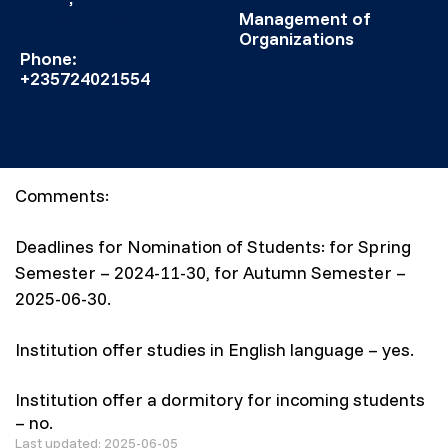
k.evagorou@faculty.p
Management of
acollege.ac.cy
Organizations
Phone:
+235724021554
Comments:
Deadlines for Nomination of Students: for Spring
Semester – 2024-11-30, for Autumn Semester –
2025-06-30.
Institution offer studies in English language – yes.
Institution offer a dormitory for incoming students
– no.
Last updated: 2025-06-05