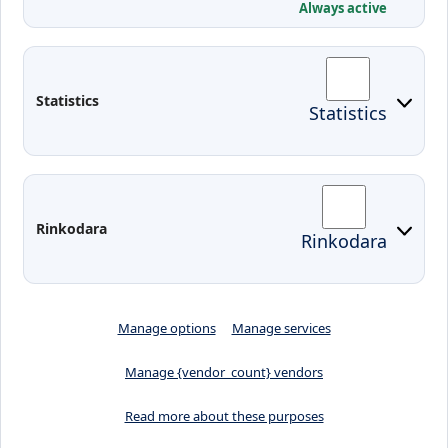
Conferences
Always active
Contacts
Arriving to Klaipeda
Statistics
Statistics
KVK IT login
Moodle
Email
Edina
Preparedness for Emergencies in
Rinkodara
Rinkodara
Lithuania
Manage options
Manage services
Manage {vendor_count} vendors
Read more about these purposes