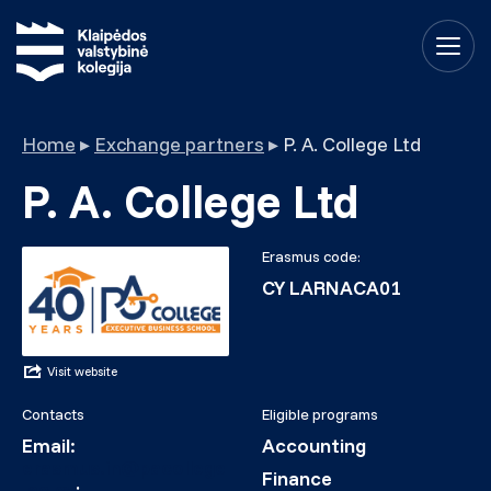
Home
▸
Exchange partners
▸
P. A. College Ltd
P. A. College Ltd
Erasmus code:
CY LARNACA01
Visit website
Contacts
Eligible programs
Email:
Accounting
erasmus.in@pacollege
Finance
.ac.cy
;