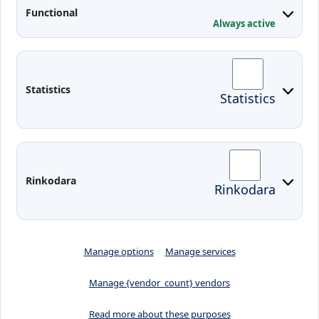
Applied Research
Functional
Conferences
Always active
Contacts
Arriving to Klaipeda
Statistics
Statistics
KVK IT login
Moodle
Email
Edina
Preparedness for Emergencies in
Rinkodara
Rinkodara
Lithuania
Manage options
Manage services
Manage {vendor_count} vendors
Read more about these purposes