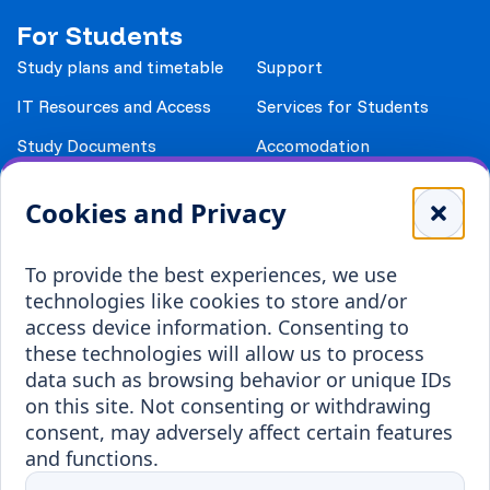
For Students
Study plans and timetable
Support
IT Resources and Access
Services for Students
Study Documents
Accomodation
Library
Leisure
Cookies and Privacy
Payment details
Student Associations
To provide the best experiences, we use
Erasmus+
technologies like cookies to store and/or
Incoming staff
Blended Intensive
access device information. Consenting to
Programmes
these technologies will allow us to process
Incoming students
data such as browsing behavior or unique IDs
Outgoing students
on this site. Not consenting or withdrawing
consent, may adversely affect certain features
Projects
and functions.