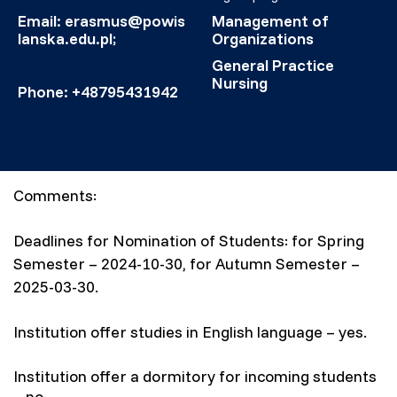
Email: erasmus@powis
Management of
lanska.edu.pl;
Organizations
assist.international@p
General Practice
owislanska.edu.pl
Nursing
Phone: +48795431942
Comments:
Deadlines for Nomination of Students: for Spring
Semester – 2024-10-30, for Autumn Semester –
2025-03-30.
Institution offer studies in English language – yes.
Institution offer a dormitory for incoming students
– no.