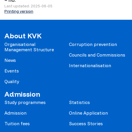
Last updated: 2025-06-05
Printing version
About KVK
Organisational
Corruption prevention
Management Structure
Councils and Commissions
News
Internationalisation
Events
Quality
Admission
Study programmes
Statistics
Admission
Online Application
Tuition fees
Success Stories