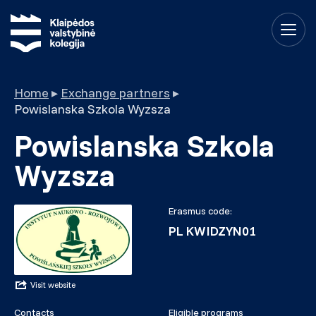
Home
▸
Exchange partners
▸
Powislanska Szkola Wyzsza
Powislanska Szkola
Wyzsza
Erasmus code:
PL KWIDZYN01
Visit website
Contacts
Eligible programs