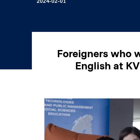
2024-02-01
Foreigners who w
English at KV