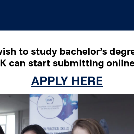
ish to study bachelor’s deg
K can start submitting online
APPLY HERE