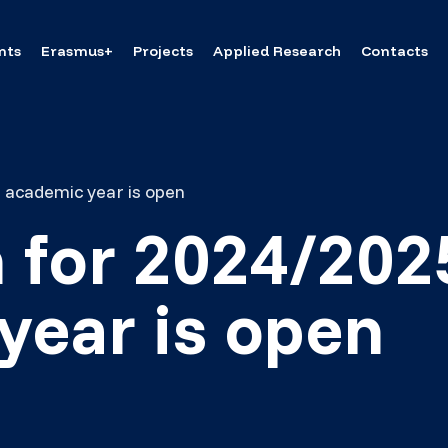
nts
Erasmus+
Projects
Applied Research
Contacts
 academic year is open
 for 2024/202
year is open