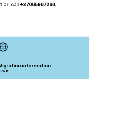
t
or call
+37065967260
.
Migration information
VK.lt