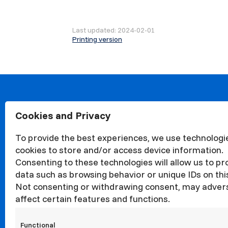
Last updated: 2024-02-01
Printing version
Cookies and Privacy
About
Organisa
To provide the best experiences, we use technologie
Structur
cookies to store and/or access device information.
News
Consenting to these technologies will allow us to p
Events
data such as browsing behavior or unique IDs on this
Not consenting or withdrawing consent, may adver
Quality
affect certain features and functions.
Corrupti
Councils
Functional
Internati