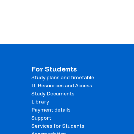
For Students
Study plans and timetable
IT Resources and Access
Study Documents
Library
Payment details
Support
Services for Students
Accomodation