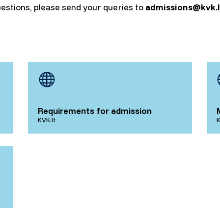
uestions, please send your queries to
admissions@kvk.l
Requirements for admission
KVK.lt
K