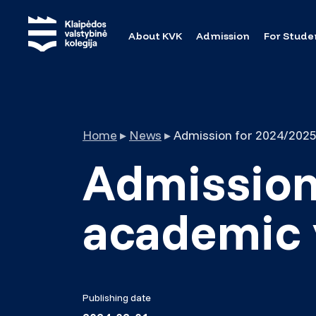
About KVK
Admission
For Stude
Home
▸
News
▸
Admission for 2024/2025
Admission
academic 
Publishing date