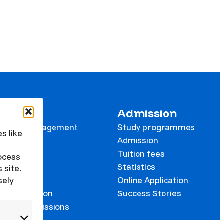
 KVK
Admission
tional Management
Study programmes
s like
e
Admission
Tuition fees
rocess
Statistics
 site.
sely
Online Application
on prevention
Success Stories
 and Commissions
onalisation