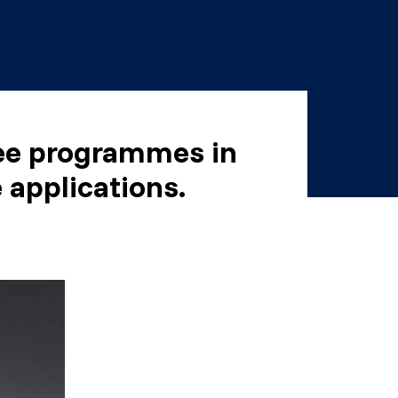
ree programmes in
 applications.