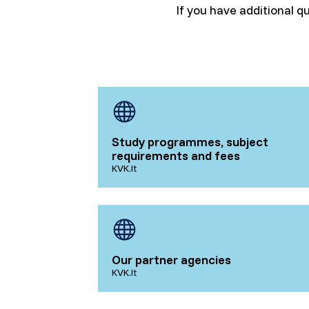
If you have additional q
Study programmes, subject
requirements and fees
KVK.lt
Our partner agencies
KVK.lt