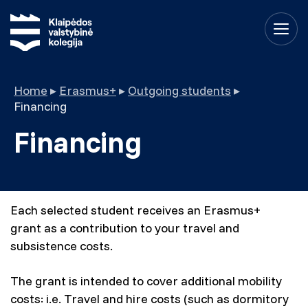
Home
▸
Erasmus+
▸
Outgoing students
▸
Financing
Financing
Each selected student receives an Erasmus+
grant as a contribution to your travel and
subsistence costs.
The grant is intended to cover additional mobility
costs: i.e. Travel and hire costs (such as dormitory