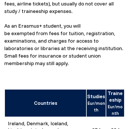
fees, airline tickets), but usually do not cover all
study / traineeship expenses.
As an Erasmus+ student, you will
be exempted from fees for tuition, registration,
examinations, and charges for access to
laboratories or libraries at the receiving institution.
Small fees for insurance or student union
membership may still apply.
Traine
Studies
eship
Countries
Eur/mon
Eur/mo
th
nth
Ireland, Denmark, Iceland,