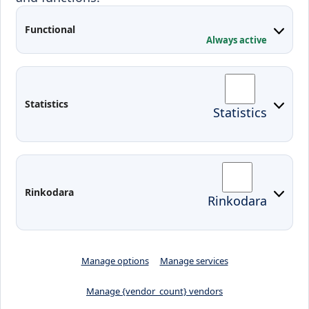
Applied Research
Functional
Conferences
Always active
Contacts
Arriving to Klaipeda
Statistics
Statistics
KVK IT login
Moodle
Email
Edina
Preparedness for Emergencies in
Rinkodara
Rinkodara
Lithuania
Manage options
Manage services
Manage {vendor_count} vendors