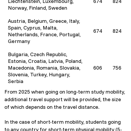
Liechtenstein, Luxembourg,
674
824
Norway, Finland, Sweden
Austria, Belgium, Greece, Italy,
Spain, Cyprus, Malta,
674
824
Netherlands, France, Portugal,
Germany
Bulgaria, Czech Republic,
Estonia, Croatia, Latvia, Poland,
Macedonia, Romania, Slovakia,
606
756
Slovenia, Turkey, Hungary,
Serbia
From 2025 when going on long-term study mobility,
additional travel support will be provided, the size
of which depends on the travel distance.
In the case of short-term mobility, students going
to any country for short-term physical mobility (5-