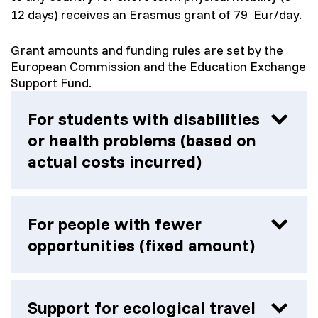
12 days) receives an Erasmus grant of 79 Eur/day.
Grant amounts and funding rules are set by the
European Commission and the Education Exchange
Support Fund.
For students with disabilities
or health problems (based on
actual costs incurred)
Participants with physical, mental or other
disabilities may receive additional funding
For people with fewer
based on actual costs incurred.
opportunities (fixed amount)
Support can be granted to:
For additional measures and/or services,
depending on the illness and/or disability:
Disability (physical, mental, intellectual or
visits to the doctor, procedures
sensory impairments that may prevent
Support for ecological travel