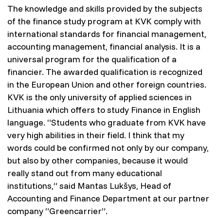
The knowledge and skills provided by the subjects
of the finance study program at KVK comply with
international standards for financial management,
accounting management, financial analysis. It is a
universal program for the qualification of a
financier. The awarded qualification is recognized
in the European Union and other foreign countries.
KVK is the only university of applied sciences in
Lithuania which offers to study Finance in English
language. “Students who graduate from KVK have
very high abilities in their field. I think that my
words could be confirmed not only by our company,
but also by other companies, because it would
really stand out from many educational
institutions,” said Mantas Lukšys, Head of
Accounting and Finance Department at our partner
company “Greencarrier”.