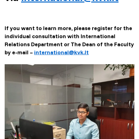
If you want to learn more, please register for the
individual consultation with International
Relations Department or The Dean of the Faculty
by e-mail –
international@kvk.lt