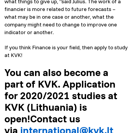
what things to give up, ”said Julius. The work of a
financier is more related to future forecasts –
what may be in one case or another, what the
company might need to change to improve one
indicator or another.
If you think Finance is your field, then apply to study
at KVK!
You can also become a
part of KVK. Application
for 2020/2021 studies at
KVK (Lithuania) is
open!
Contact us
via
international@kvk.lt