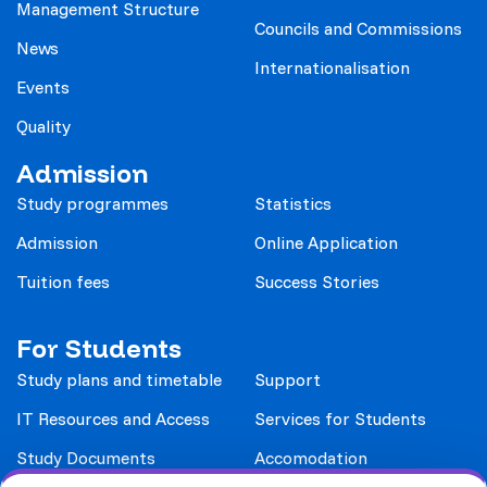
Management Structure
Councils and Commissions
News
Internationalisation
Events
Quality
Admission
Study programmes
Statistics
Admission
Online Application
Tuition fees
Success Stories
For Students
Study plans and timetable
Support
IT Resources and Access
Services for Students
Study Documents
Accomodation