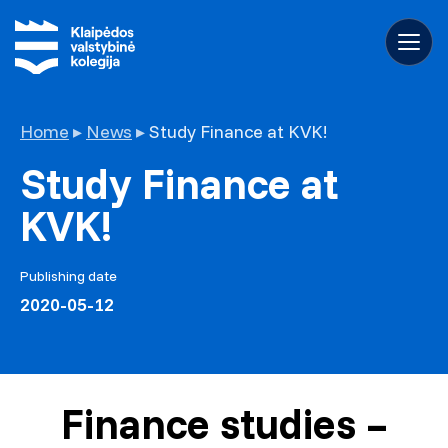
Home
▸
News
▸
Study Finance at KVK!
Study Finance at
KVK!
Publishing date
2020-05-12
Finance studies –