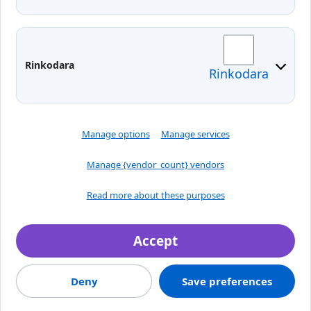
Moodle
Email
Edina
Preparedness for Emergencies in
Rinkodara
Rinkodara
Lithuania
Manage options
Manage services
Manage {vendor_count} vendors
Read more about these purposes
Accept
Crafted by
Deny
Save preferences
© 2026, Klaipėdos valstybinė kolegija
Jaunystės street 1, LT-
91274, Klaipeda, Lithuania