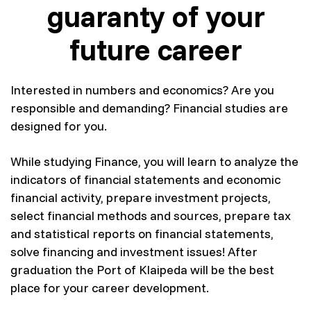
guaranty of your
future career
Interested in numbers and economics? Are you
responsible and demanding? Financial studies are
designed for you.
While studying Finance, you will learn to analyze the
indicators of financial statements and economic
financial activity, prepare investment projects,
select financial methods and sources, prepare tax
and statistical reports on financial statements,
solve financing and investment issues! After
graduation the Port of Klaipeda will be the best
place for your career development.