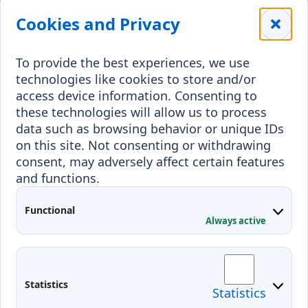
Library
Leisure
Cookies and Privacy
Payment details
Student Associations
To provide the best experiences, we use
Erasmus+
technologies like cookies to store and/or
Incoming staff
Blended Intensive
access device information. Consenting to
Programmes
these technologies will allow us to process
Incoming students
data such as browsing behavior or unique IDs
Outgoing students
on this site. Not consenting or withdrawing
consent, may adversely affect certain features
Projects
and functions.
Applied Research
Functional
Conferences
Always active
Contacts
Arriving to Klaipeda
Statistics
Statistics
KVK IT login