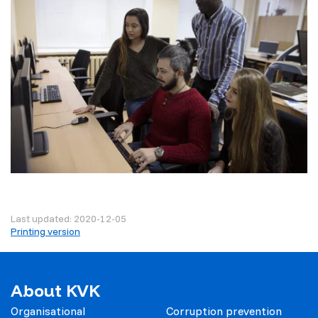
Last updated: 2020-12-05
Printing version
About KVK
Organisational
Corruption prevention