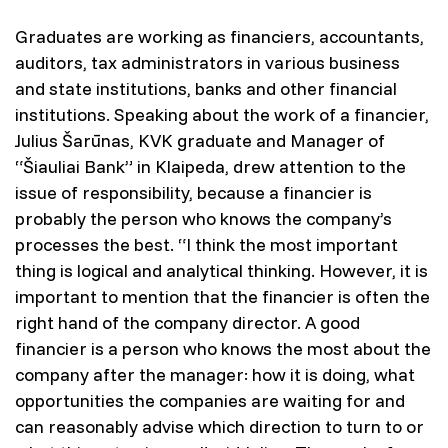
Graduates are working as financiers, accountants,
auditors, tax administrators in various business
and state institutions, banks and other financial
institutions. Speaking about the work of a financier,
Julius Šarūnas, KVK graduate and Manager of
“Šiauliai Bank” in Klaipeda, drew attention to the
issue of responsibility, because a financier is
probably the person who knows the company’s
processes the best. “I think the most important
thing is logical and analytical thinking. However, it is
important to mention that the financier is often the
right hand of the company director. A good
financier is a person who knows the most about the
company after the manager: how it is doing, what
opportunities the companies are waiting for and
can reasonably advise which direction to turn to or