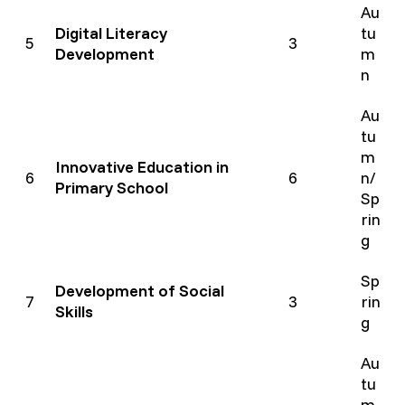
Au
Digital Literacy
tu
5
3
Development
m
n
Au
tu
m
Innovative Education in
6
6
n/
Primary School
Sp
rin
g
Sp
Development of Social
7
3
rin
Skills
g
Au
tu
m