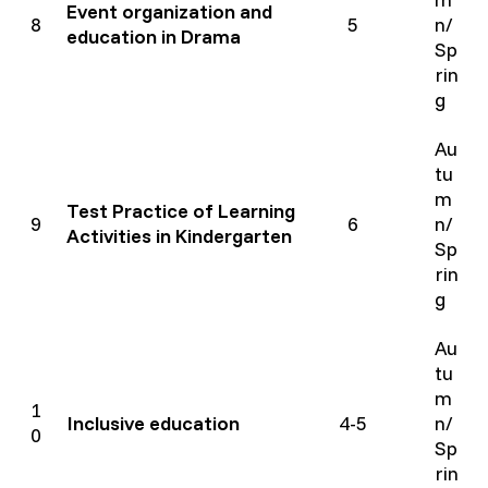
Event organization and
8
5
n/
education in Drama
Sp
rin
g
Au
tu
m
Test Practice of Learning
9
6
n/
Activities in Kindergarten
Sp
rin
g
Au
tu
m
1
Inclusive education
4-5
n/
0
Sp
rin