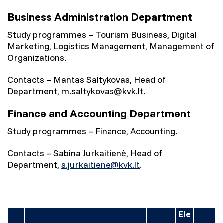
Business Administration Department
Study programmes – Tourism Business, Digital
Marketing, Logistics Management, Management of
Organizations.
Contacts – Mantas Saltykovas, Head of
Department, m.saltykovas@kvk.lt.
Finance and Accounting Department
Study programmes – Finance, Accounting.
Contacts – Sabina Jurkaitienė, Head of
Department,
s.jurkaitiene@kvk.lt
.
Ele