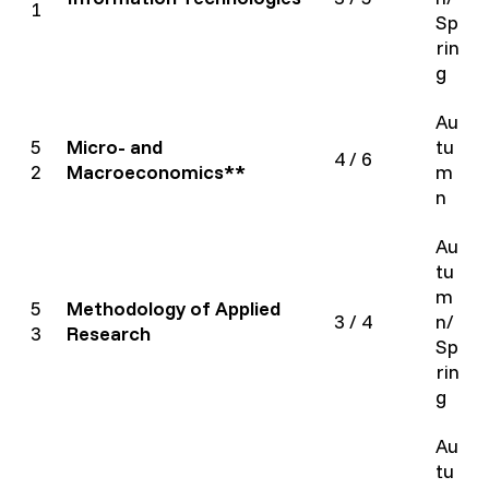
1
Sp
rin
g
Au
5
Micro- and
tu
4 / 6
2
Macroeconomics**
m
n
Au
tu
m
5
Methodology of Applied
3 / 4
n/
3
Research
Sp
rin
g
Au
tu