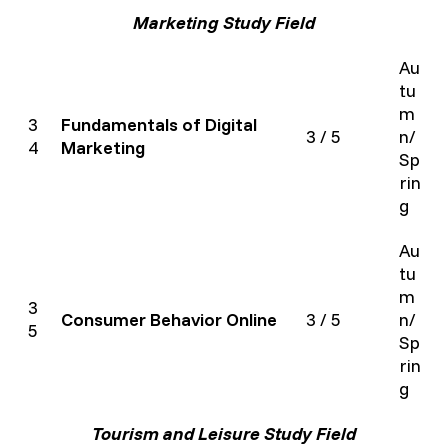
Marketing Study Field
Au
tu
m
3
Fundamentals of Digital
3 / 5
n/
4
Marketing
Sp
rin
g
Au
tu
m
3
Consumer Behavior Online
3 / 5
n/
5
Sp
rin
g
Tourism and Leisure Study Field