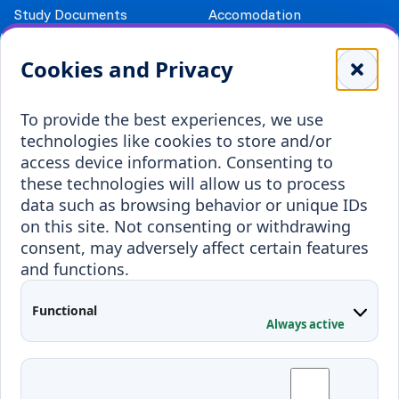
Study Documents
Accomodation
Library
Leisure
Cookies and Privacy
Payment details
Student Associations
To provide the best experiences, we use
Erasmus+
technologies like cookies to store and/or
Incoming staff
Blended Intensive
access device information. Consenting to
Programmes
these technologies will allow us to process
Incoming students
data such as browsing behavior or unique IDs
Outgoing students
on this site. Not consenting or withdrawing
consent, may adversely affect certain features
Projects
and functions.
Applied Research
Functional
Conferences
Always active
Contacts
Arriving to Klaipeda