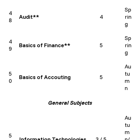
Sp
4
Audit**
4
rin
8
g
Sp
4
Basics of Finance**
5
rin
9
g
Au
5
tu
Basics of Accouting
5
0
m
n
General Subjects
Au
tu
m
5
Information Technologies
3 / 5
n/