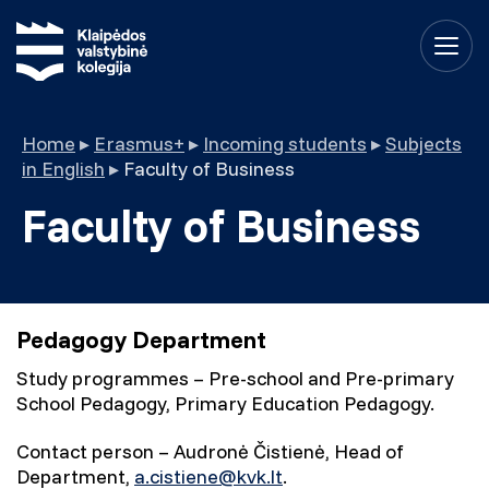
Home
▸
Erasmus+
▸
Incoming students
▸
Subjects
in English
▸
Faculty of Business
Faculty of Business
Pedagogy Department
Study programmes – Pre-school and Pre-primary
School Pedagogy, Primary Education Pedagogy.
Contact person – Audronė Čistienė, Head of
Department,
a.cistiene@kvk.lt
.