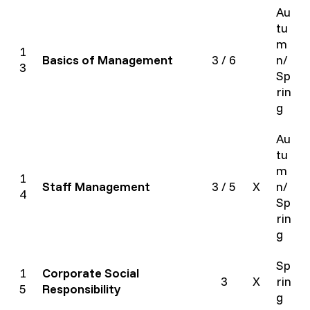
Au
tu
m
1
Basics of Management
3 / 6
n/
3
Sp
rin
g
Au
tu
m
1
Staff Management
3 / 5
X
n/
4
Sp
rin
g
Sp
1
Corporate Social
3
X
rin
5
Responsibility
g