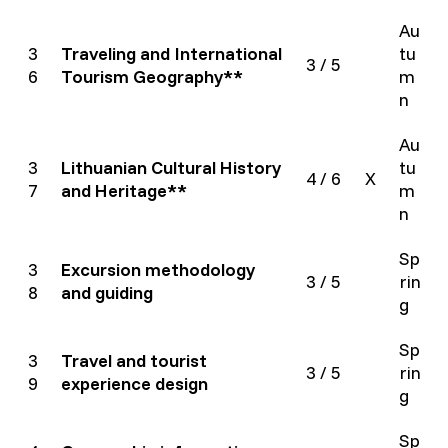
Au
3
Traveling and International
tu
3 / 5
6
Tourism Geography**
m
n
Au
3
Lithuanian Cultural History
tu
4 / 6
X
7
and Heritage**
m
n
Sp
3
Excursion methodology
3 / 5
rin
8
and guiding
g
Sp
3
Travel and tourist
3 / 5
rin
9
experience design
g
Sp