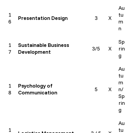
Au
1
tu
Presentation Design
3
X
6
m
n
Sp
1
Sustainable Business
3/5
X
rin
7
Development
g
Au
tu
m
1
Psychology of
5
X
n/
8
Communication
Sp
rin
g
Au
1
tu