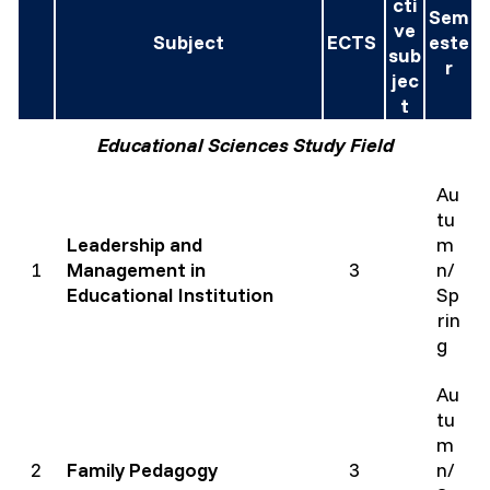
cti
Sem
ve
Subject
ECTS
este
sub
r
jec
t
Educational Sciences Study Field
Au
tu
Leadership and
m
1
Management in
3
n/
Educational Institution
Sp
rin
g
Au
tu
m
2
Family Pedagogy
3
n/