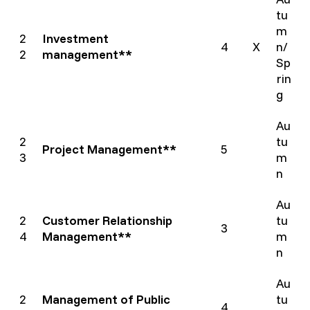
tu
m
2
Investment
4
X
n/
2
management**
Sp
rin
g
Au
2
tu
Project Management**
5
3
m
n
Au
2
Customer Relationship
tu
3
4
Management**
m
n
Au
2
Management of Public
tu
4