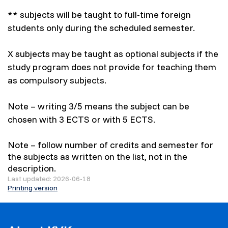
** subjects will be taught to full-time foreign
students only during the scheduled semester.
X subjects may be taught as optional subjects if the
study program does not provide for teaching them
as compulsory subjects.
Note – writing 3/5 means the subject can be
chosen with 3 ECTS or with 5 ECTS.
Note – follow number of credits and semester for
the subjects as written on the list, not in the
description.
Last updated: 2026-06-18
Printing version