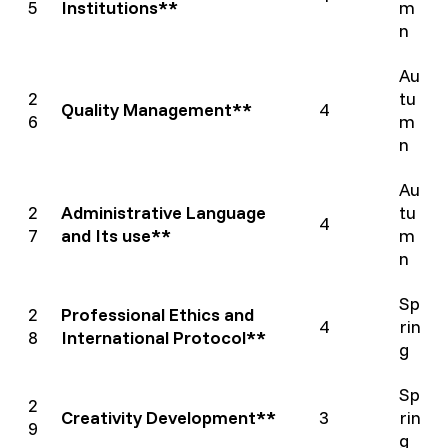
5
Institutions**
m
n
Au
2
tu
Quality Management**
4
6
m
n
Au
2
Administrative Language
tu
4
7
and Its use**
m
n
Sp
2
Professional Ethics and
4
rin
8
International Protocol**
g
Sp
2
Creativity Development**
3
rin
9
g