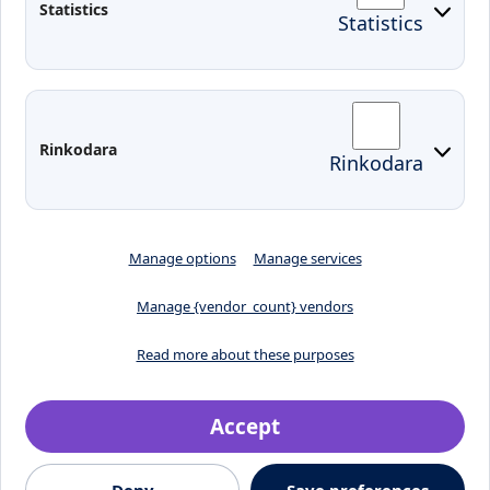
Statistics
Statistics
KVK IT login
Moodle
Email
Edina
Preparedness for Emergencies in
Rinkodara
Rinkodara
Lithuania
Manage options
Manage services
Manage {vendor_count} vendors
Read more about these purposes
Accept
Crafted by
Deny
Save preferences