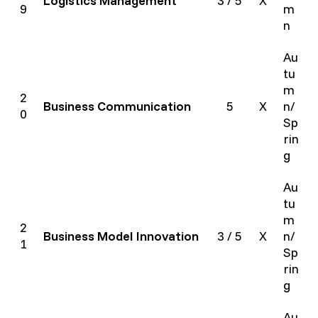
Logistics Management
3 / 5
X
9
m
n
Au
tu
m
2
Business Communication
5
X
n/
0
Sp
rin
g
Au
tu
m
2
Business Model Innovation
3 / 5
X
n/
1
Sp
rin
g
Au