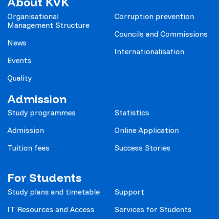
About KVK
Organisational
Corruption prevention
Management Structure
Councils and Commissions
News
Internationalisation
Events
Quality
Admission
Study programmes
Statistics
Admission
Online Application
Tuition fees
Success Stories
For Students
Study plans and timetable
Support
IT Resources and Access
Services for Students