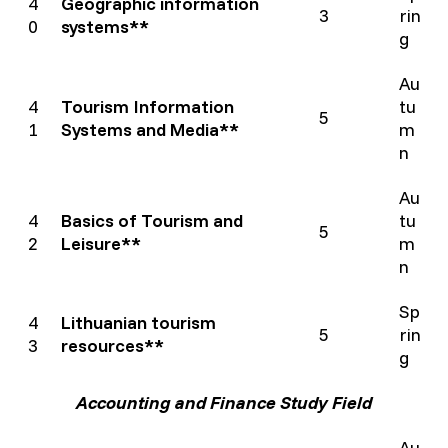
4
Geographic information
3
rin
0
systems**
g
Au
4
Tourism Information
tu
5
1
Systems and Media**
m
n
Au
4
Basics of Tourism and
tu
5
2
Leisure**
m
n
Sp
4
Lithuanian tourism
5
rin
3
resources**
g
Accounting and Finance Study Field
Au