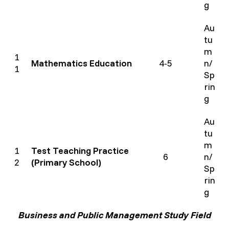
g
Au
tu
m
1
Mathematics Education
4-5
n/
1
Sp
rin
g
Au
tu
m
1
Test Teaching Practice
6
n/
2
(Primary School)
Sp
rin
g
Business and Public Management Study Field