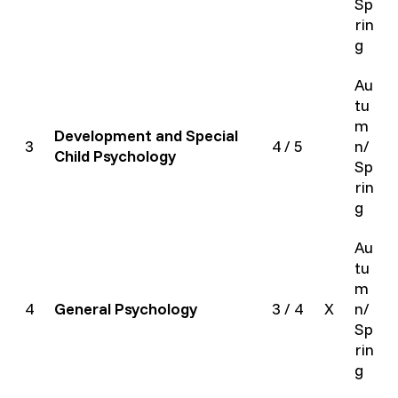
Sp
rin
g
Au
tu
m
Development and Special
3
4 / 5
n/
Child Psychology
Sp
rin
g
Au
tu
m
4
General Psychology
3 / 4
X
n/
Sp
rin
g