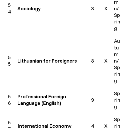
m
5
Sociology
3
X
n/
4
Sp
rin
g
Au
tu
m
5
Lithuanian for Foreigners
8
X
n/
5
Sp
rin
g
Sp
5
Professional Foreign
9
rin
6
Language (English)
g
Sp
5
International Economy
4
X
rin