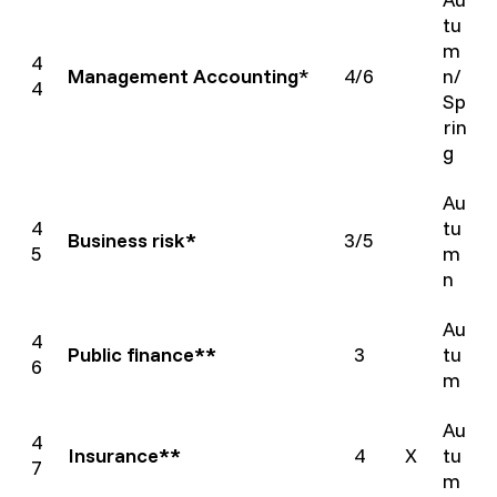
tu
m
4
Management Accounting
*
4/6
n/
4
Sp
rin
g
Au
4
tu
Business risk*
3/5
5
m
n
Au
4
Public finance**
3
tu
6
m
Au
4
Insurance**
4
X
tu
7
m