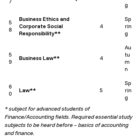
7
g
Business Ethics and
Sp
5
Corporate Social
4
rin
8
Responsibility**
g
Au
5
tu
Business Law**
4
9
m
n
Sp
6
Law**
5
rin
0
g
* subject for advanced students of
Finance/Accounting fields. Required essential study
subjects to be heard before – basics of accounting
and finance.