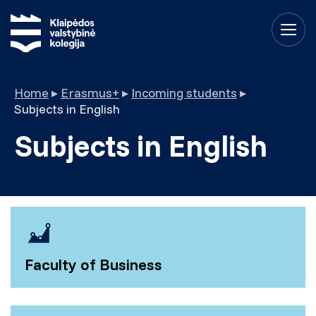
Home
▸
Erasmus+
▸
Incoming students
▸
Subjects in English
Subjects in English
Faculty of Business