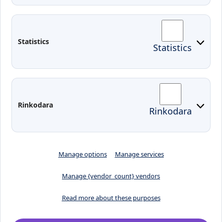
Contacts
Arriving to Klaipeda
Statistics
Statistics
KVK IT login
Moodle
Email
Edina
Preparedness for Emergencies in
Rinkodara
Rinkodara
Lithuania
Manage options
Manage services
Manage {vendor_count} vendors
Read more about these purposes