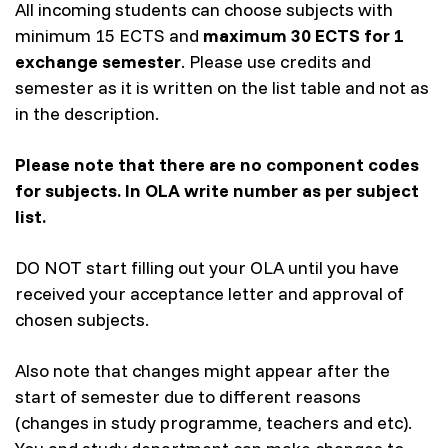
All incoming students can choose subjects with
minimum 15 ECTS and
maximum 30 ECTS for 1
exchange semester
. Please use credits and
semester as it is written on the list table and not as
in the description.
Please note that there are no component codes
for subjects. In OLA write number as per subject
list.
DO NOT start filling out your OLA until you have
received your acceptance letter and approval of
chosen subjects.
Also note that changes might appear after the
start of semester due to different reasons
(changes in study programme, teachers and etc).