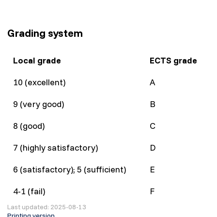
Grading system
Local grade
ECTS grade
10 (excellent)
A
9 (very good)
B
8 (good)
C
7 (highly satisfactory)
D
6 (satisfactory); 5 (sufficient)
E
4-1 (fail)
F
Last updated: 2025-08-13
Printing version