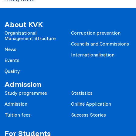
About KVK
Organisational
Corruption prevention
Management Structure
Councils and Commissions
News
Internationalisation
Events
Quality
Admission
Study programmes
Statistics
Admission
Online Application
Tuition fees
Success Stories
For Students