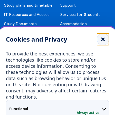
Study plans and timetable
Support
IT Resources and Access
Services for Students
Study Documents
Accomodation
Library
Leisure
Cookies and Privacy
Payment details
Student Associations
To provide the best experiences, we use
Erasmus+
technologies like cookies to store and/or
Incoming staff
Blended Intensive
access device information. Consenting to
Programmes
these technologies will allow us to process
Incoming students
data such as browsing behavior or unique IDs
Outgoing students
on this site. Not consenting or withdrawing
consent, may adversely affect certain features
Projects
and functions.
Applied Research
Functional
Conferences
Always active