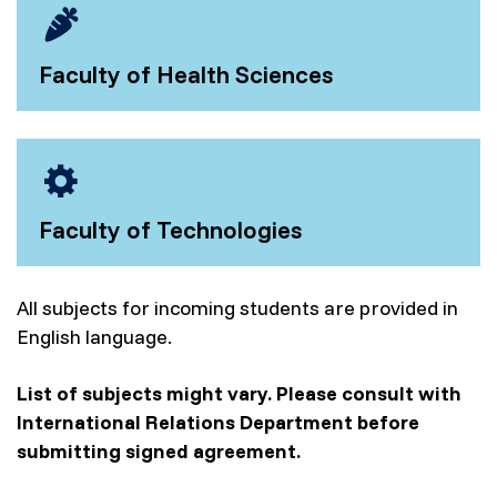
Faculty of Health Sciences
Faculty of Technologies
All subjects for incoming students are provided in
English language.
List of subjects might vary. Please consult with
International Relations Department before
submitting signed agreement.