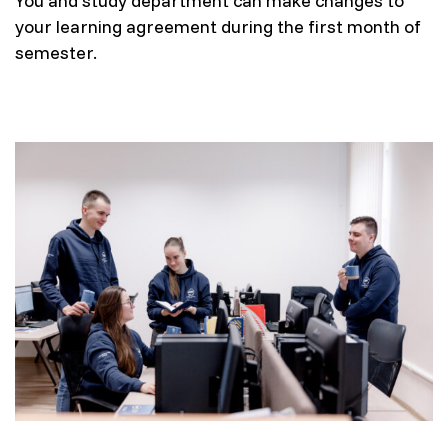
You and study department can make changes to
your learning agreement during the first month of
semester.