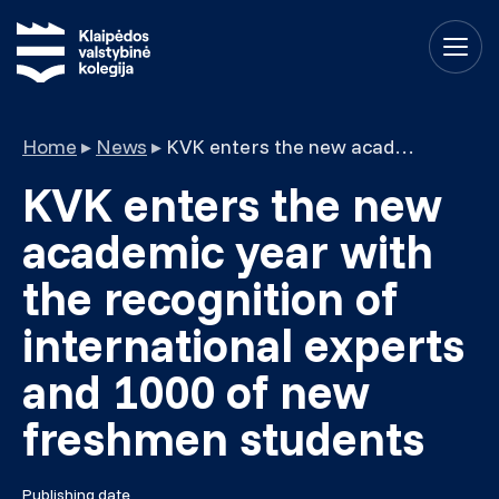
Home
▸
News
▸
KVK enters the new academic year with the recognition of international experts and 1000 of new freshmen students
KVK enters the new
academic year with
the recognition of
international experts
and 1000 of new
freshmen students
Publishing date