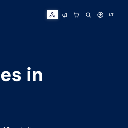
LT
es in