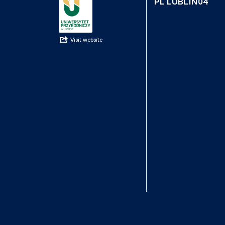
PL LUBLIN04
Visit website