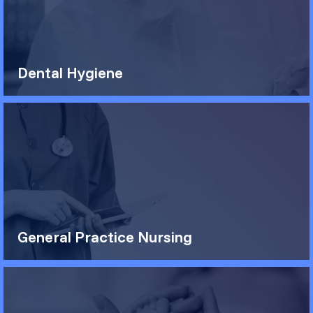
Dental Hygiene
General Practice Nursing