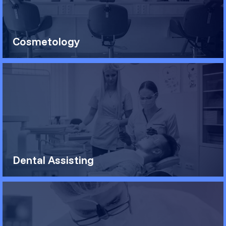
Cosmetology
Dental Assisting