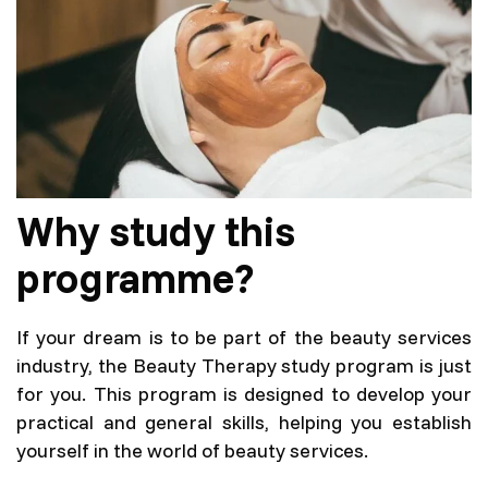
Full-time (3 years)
Language
Lithuanian language
Programme code
6531GX007
Why study this
AIKOS description
programme?
If your dream is to be part of the beauty services
industry, the Beauty Therapy study program is just
for you. This program is designed to develop your
practical and general skills, helping you establish
yourself in the world of beauty services.