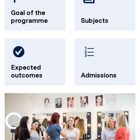
Goal of the
programme
Subjects
Expected
outcomes
Admissions