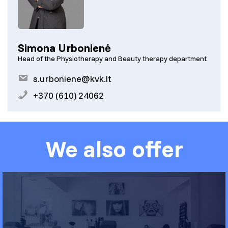
Simona Urbonienė
Head of the Physiotherapy and Beauty therapy department
s.urboniene@kvk.lt
+370 (610) 24062
We also offer