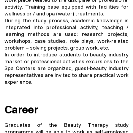
activity. Training base equipped with facilities for
wellness or / and spa (water) treatments.
During the study process, academic knowledge is
integrated into professional activity, teaching /
learning methods are used: research projects,
workshops, case studies, role plays, work-related
problem – solving projects, group work, etc.
In order to introduce students to beauty industry
market or professional activities excursions to the
Spa Centers are organized, guest-beauty industry
representatives are invited to share practical work
experience.
Career
Graduates of the Beauty Therapy study
programme will be able to work as self-employed