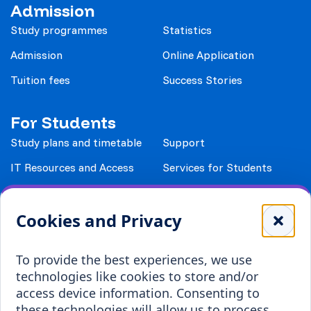
Admission
Study programmes
Statistics
Admission
Online Application
Tuition fees
Success Stories
For Students
Study plans and timetable
Support
IT Resources and Access
Services for Students
Study Documents
Accomodation
Cookies and Privacy
Library
Leisure
Payment details
Student Associations
To provide the best experiences, we use
technologies like cookies to store and/or
Erasmus+
access device information. Consenting to
Incoming staff
Blended Intensive
these technologies will allow us to process