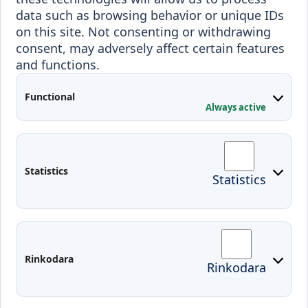
Programmes
data such as browsing behavior or unique IDs
Incoming students
on this site. Not consenting or withdrawing
Outgoing students
consent, may adversely affect certain features
and functions.
Projects
Applied Research
Functional
Always active
Conferences
Contacts
Arriving to Klaipeda
Statistics
Statistics
KVK IT login
Moodle
Email
Edina
Rinkodara
Rinkodara
Preparedness for Emergencies in
Lithuania