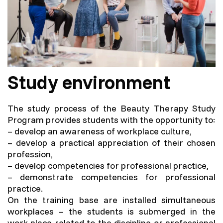
Study environment
The study process of the Beauty Therapy Study
Program provides students with the opportunity to:
– develop an awareness of workplace culture,
– develop a practical appreciation of their chosen
profession,
– develop competencies for professional practice,
– demonstrate competencies for professional
practice.
On the training base are installed simultaneous
workplaces – the students is submerged in the
work place related to the discipline or professional