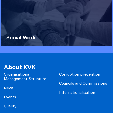
Social Work
About KVK
Organisational
Corruption prevention
Management Structure
Councils and Commissions
News
Internationalisation
Events
Quality