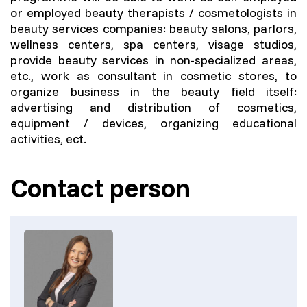
or employed beauty therapists / cosmetologists in
beauty services companies: beauty salons, parlors,
wellness centers, spa centers, visage studios,
provide beauty services in non-specialized areas,
etc., work as consultant in cosmetic stores, to
organize business in the beauty field itself:
advertising and distribution of cosmetics,
equipment / devices, organizing educational
activities, ect.
Contact person