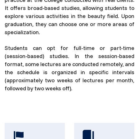
It offers broad-based studies, allowing students to
explore various activities in the beauty field. Upon
graduation, they can choose one or more areas of
specialization.
Students can opt for full-time or part-time
(session-based) studies. In the session-based
format, some lectures are conducted remotely, and
the schedule is organized in specific intervals
(approximately two weeks of lectures per month,
followed by two weeks off).