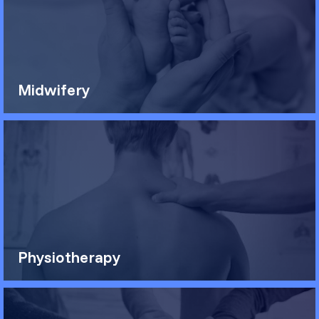
Midwifery
Physiotherapy