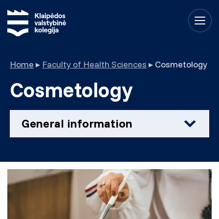
Home
▸
Faculty of Health Sciences
▸
Cosmetology
Cosmetology
General information
Field of studies
Health sciences
Qualification
Professional Bachelor of Health Sciences
Form and duration