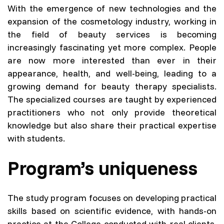
With the emergence of new technologies and the
expansion of the cosmetology industry, working in
the field of beauty services is becoming
increasingly fascinating yet more complex. People
are now more interested than ever in their
appearance, health, and well-being, leading to a
growing demand for beauty therapy specialists.
The specialized courses are taught by experienced
practitioners who not only provide theoretical
knowledge but also share their practical expertise
with students.
Program’s uniqueness
The study program focuses on developing practical
skills based on scientific evidence, with hands-on
practice at the College conducted with real clients.